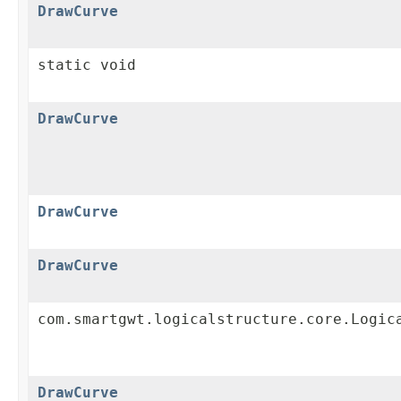
DrawCurve
static void
DrawCurve
DrawCurve
DrawCurve
com.smartgwt.logicalstructure.core.Logic
DrawCurve