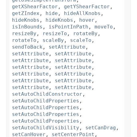
getXShearFactor
,
getYShearFactor
,
getZIndex
,
hide
,
hideAllKnobs
,
hideKnobs
,
hideKnobs
,
hover
,
isInBounds
,
isPointInPath
,
moveTo
,
resizeBy
,
resizeTo
,
rotateBy
,
rotateTo
,
scaleBy
,
scaleTo
,
sendToBack
,
setAttribute
,
setAttribute
,
setAttribute
,
setAttribute
,
setAttribute
,
setAttribute
,
setAttribute
,
setAttribute
,
setAttribute
,
setAttribute
,
setAttribute
,
setAttribute
,
setAttribute
,
setAutoChildConstructor
,
setAutoChildProperties
,
setAutoChildProperties
,
setAutoChildProperties
,
setAutoChildProperties
,
setAutoChildVisibility
,
setCanDrag
,
setCanHover
,
setCenterPoint
,