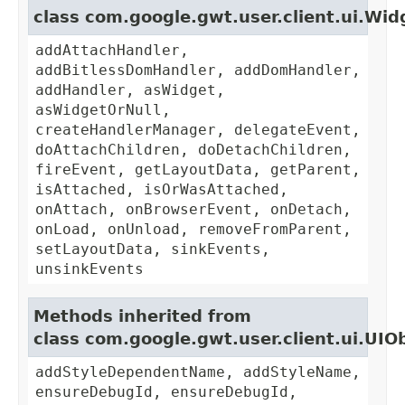
class com.google.gwt.user.client.ui.Wid
addAttachHandler,
addBitlessDomHandler, addDomHandler,
addHandler, asWidget,
asWidgetOrNull,
createHandlerManager, delegateEvent,
doAttachChildren, doDetachChildren,
fireEvent, getLayoutData, getParent,
isAttached, isOrWasAttached,
onAttach, onBrowserEvent, onDetach,
onLoad, onUnload, removeFromParent,
setLayoutData, sinkEvents,
unsinkEvents
Methods inherited from
class com.google.gwt.user.client.ui.UIO
addStyleDependentName, addStyleName,
ensureDebugId, ensureDebugId,