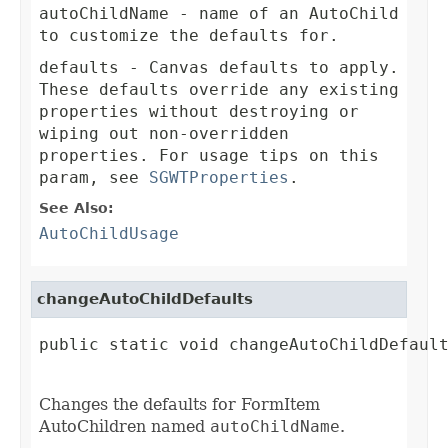
autoChildName
- name of an AutoChild
to customize the defaults for.
defaults
- Canvas defaults to apply.
These defaults override any existing
properties without destroying or
wiping out non-overridden
properties. For usage tips on this
param, see
SGWTProperties
.
See Also:
AutoChildUsage
changeAutoChildDefaults
public static void changeAutoChildDefault
Changes the defaults for FormItem
AutoChildren named
autoChildName
.