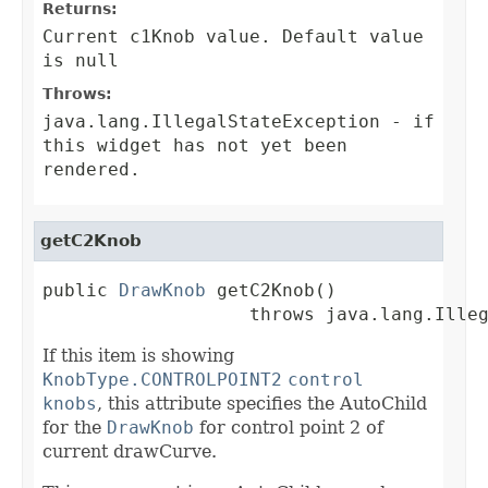
Returns:
Current c1Knob value. Default value
is null
Throws:
java.lang.IllegalStateException
- if
this widget has not yet been
rendered.
getC2Knob
public 
DrawKnob
 getC2Knob()

                   throws java.lang.Ille
If this item is showing
KnobType.CONTROLPOINT2
control
knobs
, this attribute specifies the AutoChild
for the
DrawKnob
for control point 2 of
current drawCurve.