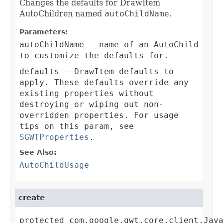
Changes the defaults for DrawItem
AutoChildren named
autoChildName
.
Parameters:
autoChildName
- name of an AutoChild
to customize the defaults for.
defaults
- DrawItem defaults to
apply. These defaults override any
existing properties without
destroying or wiping out non-
overridden properties. For usage
tips on this param, see
SGWTProperties
.
See Also:
AutoChildUsage
create
protected com.google.gwt.core.client.Jav