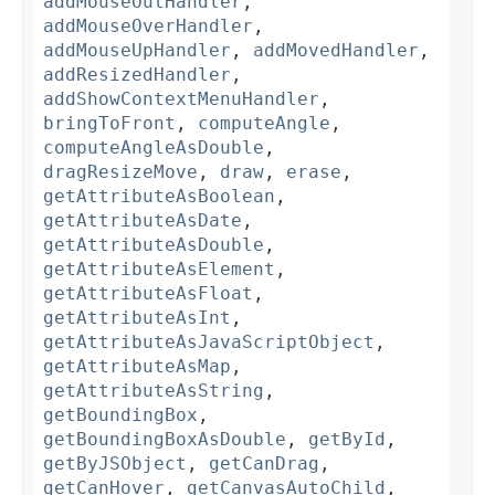
addMouseOutHandler
,
addMouseOverHandler
,
addMouseUpHandler
,
addMovedHandler
,
addResizedHandler
,
addShowContextMenuHandler
,
bringToFront
,
computeAngle
,
computeAngleAsDouble
,
dragResizeMove
,
draw
,
erase
,
getAttributeAsBoolean
,
getAttributeAsDate
,
getAttributeAsDouble
,
getAttributeAsElement
,
getAttributeAsFloat
,
getAttributeAsInt
,
getAttributeAsJavaScriptObject
,
getAttributeAsMap
,
getAttributeAsString
,
getBoundingBox
,
getBoundingBoxAsDouble
,
getById
,
getByJSObject
,
getCanDrag
,
getCanHover
,
getCanvasAutoChild
,