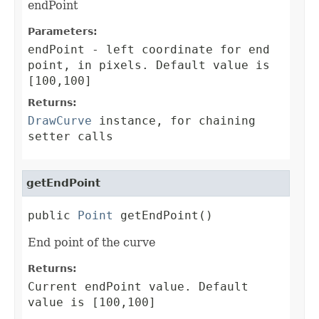
endPoint
Parameters:
endPoint
- left coordinate for end
point, in pixels. Default value is
[100,100]
Returns:
DrawCurve
instance, for chaining
setter calls
getEndPoint
public 
Point
 getEndPoint()
End point of the curve
Returns:
Current endPoint value. Default
value is [100,100]