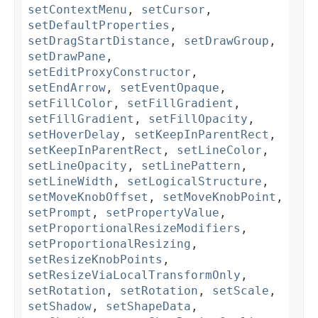
setContextMenu
,
setCursor
,
setDefaultProperties
,
setDragStartDistance
,
setDrawGroup
,
setDrawPane
,
setEditProxyConstructor
,
setEndArrow
,
setEventOpaque
,
setFillColor
,
setFillGradient
,
setFillGradient
,
setFillOpacity
,
setHoverDelay
,
setKeepInParentRect
,
setKeepInParentRect
,
setLineColor
,
setLineOpacity
,
setLinePattern
,
setLineWidth
,
setLogicalStructure
,
setMoveKnobOffset
,
setMoveKnobPoint
,
setPrompt
,
setPropertyValue
,
setProportionalResizeModifiers
,
setProportionalResizing
,
setResizeKnobPoints
,
setResizeViaLocalTransformOnly
,
setRotation
,
setRotation
,
setScale
,
setShadow
,
setShapeData
,