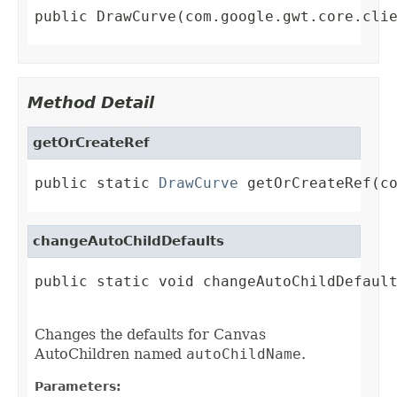
public DrawCurve(com.google.gwt.core.cli
Method Detail
getOrCreateRef
public static 
DrawCurve
 getOrCreateRef(c
changeAutoChildDefaults
public static void changeAutoChildDefault
Changes the defaults for Canvas
AutoChildren named
autoChildName
.
Parameters: