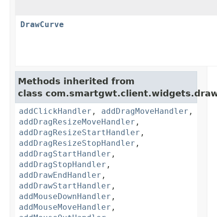
DrawCurve
Methods inherited from
class com.smartgwt.client.widgets.draw
addClickHandler
,
addDragMoveHandler
,
addDragResizeMoveHandler
,
addDragResizeStartHandler
,
addDragResizeStopHandler
,
addDragStartHandler
,
addDragStopHandler
,
addDrawEndHandler
,
addDrawStartHandler
,
addMouseDownHandler
,
addMouseMoveHandler
,