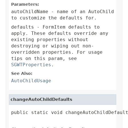
Parameters:
autoChildName
- name of an AutoChild
to customize the defaults for.
defaults
- FormItem defaults to
apply. These defaults override any
existing properties without
destroying or wiping out non-
overridden properties. For usage
tips on this param, see
SGWTProperties
.
See Also:
AutoChildUsage
changeAutoChildDefaults
public static void changeAutoChildDefault