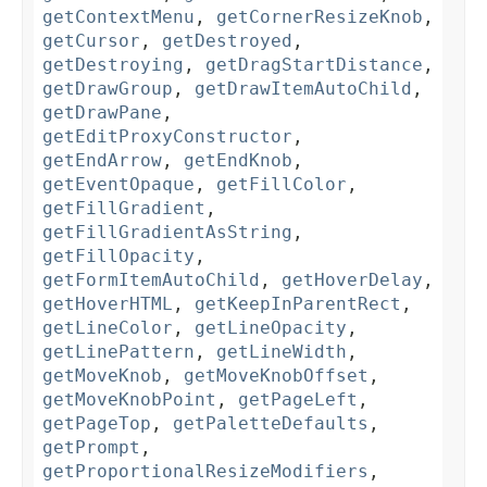
getContextMenu
,
getCornerResizeKnob
,
getCursor
,
getDestroyed
,
getDestroying
,
getDragStartDistance
,
getDrawGroup
,
getDrawItemAutoChild
,
getDrawPane
,
getEditProxyConstructor
,
getEndArrow
,
getEndKnob
,
getEventOpaque
,
getFillColor
,
getFillGradient
,
getFillGradientAsString
,
getFillOpacity
,
getFormItemAutoChild
,
getHoverDelay
,
getHoverHTML
,
getKeepInParentRect
,
getLineColor
,
getLineOpacity
,
getLinePattern
,
getLineWidth
,
getMoveKnob
,
getMoveKnobOffset
,
getMoveKnobPoint
,
getPageLeft
,
getPageTop
,
getPaletteDefaults
,
getPrompt
,
getProportionalResizeModifiers
,