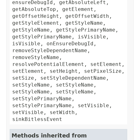
ensureDebugId, getAbsoluteLeft,
getAbsoluteTop, getElement,
getOffsetHeight, getOffsetWidth,
getStyleElement, getStyleName,
getStyleName, getStylePrimaryName,
getStylePrimaryName, isVisible,
isVisible, onEnsureDebugId,
removeStyleDependentName,
removeStyleName,
resolvePotentialElement, setElement,
setElement, setHeight, setPixelSize,
setSize, setStyleDependentName,
setStyleName, setStyleName,
setStyleName, setStyleName,
setStylePrimaryName,
setStylePrimaryName, setVisible,
setVisible, setWidth,
sinkBitlessEvent
Methods inherited from