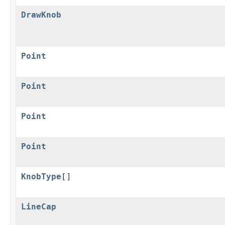
DrawKnob
Point
Point
Point
Point
KnobType
[]
LineCap