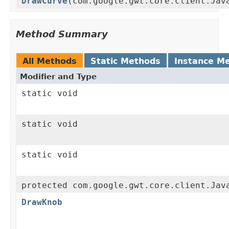
DrawCurve
(com.google.gwt.core.client.Jav
Method Summary
All Methods
Static Methods
Instance M
Modifier and Type
static void
static void
static void
protected com.google.gwt.core.client.Jav
DrawKnob