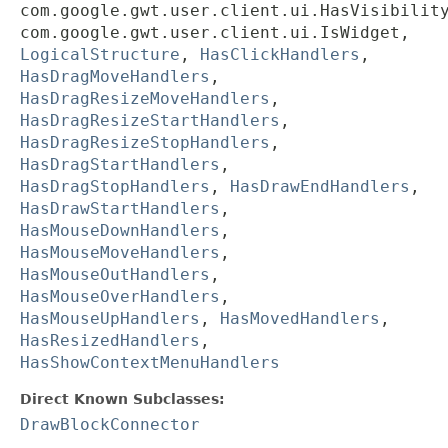
com.google.gwt.user.client.ui.HasVisibilit
com.google.gwt.user.client.ui.IsWidget,
LogicalStructure
,
HasClickHandlers
,
HasDragMoveHandlers
,
HasDragResizeMoveHandlers
,
HasDragResizeStartHandlers
,
HasDragResizeStopHandlers
,
HasDragStartHandlers
,
HasDragStopHandlers
,
HasDrawEndHandlers
,
HasDrawStartHandlers
,
HasMouseDownHandlers
,
HasMouseMoveHandlers
,
HasMouseOutHandlers
,
HasMouseOverHandlers
,
HasMouseUpHandlers
,
HasMovedHandlers
,
HasResizedHandlers
,
HasShowContextMenuHandlers
Direct Known Subclasses:
DrawBlockConnector