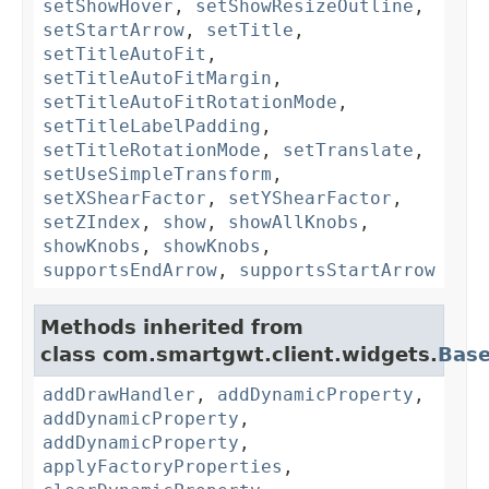
setShowHover
,
setShowResizeOutline
,
setStartArrow
,
setTitle
,
setTitleAutoFit
,
setTitleAutoFitMargin
,
setTitleAutoFitRotationMode
,
setTitleLabelPadding
,
setTitleRotationMode
,
setTranslate
,
setUseSimpleTransform
,
setXShearFactor
,
setYShearFactor
,
setZIndex
,
show
,
showAllKnobs
,
showKnobs
,
showKnobs
,
supportsEndArrow
,
supportsStartArrow
Methods inherited from
class com.smartgwt.client.widgets.
Bas
addDrawHandler
,
addDynamicProperty
,
addDynamicProperty
,
addDynamicProperty
,
applyFactoryProperties
,