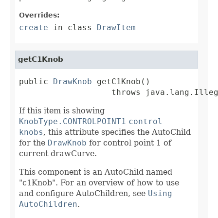
Overrides:
create
in class
DrawItem
getC1Knob
public 
DrawKnob
 getC1Knob()

                   throws java.lang.Ille
If this item is showing
KnobType.CONTROLPOINT1
control
knobs
, this attribute specifies the AutoChild
for the
DrawKnob
for control point 1 of
current drawCurve.
This component is an AutoChild named
"c1Knob". For an overview of how to use
and configure AutoChildren, see
Using
AutoChildren
.