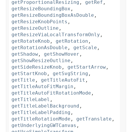
getProportionalResizing
,
getRef
,
getResizeBoundingBox
,
getResizeBoundingBoxAsDouble
,
getResizeKnobPoints
,
getResizeOutline
,
getResizeViaLocalTransformOnly
,
getRotateKnob
,
getRotation
,
getRotationAsDouble
,
getScale
,
getShadow
,
getShowHover
,
getShowResizeOutline
,
getSideResizeKnob
,
getStartArrow
,
getStartKnob
,
getSvgString
,
getTitle
,
getTitleAutoFit
,
getTitleAutoFitMargin
,
getTitleAutoFitRotationMode
,
getTitleLabel
,
getTitleLabelBackground
,
getTitleLabelPadding
,
getTitleRotationMode
,
getTranslate
,
getUnderlyingGWTCanvas
,
getUseSimpleTransform
,