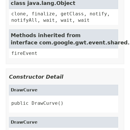
class java.lang.Object
clone, finalize, getClass, notify,
notifyAll, wait, wait, wait
Methods inherited from
interface com.google.gwt.event.shared
fireEvent
Constructor Detail
DrawCurve
public DrawCurve()
DrawCurve