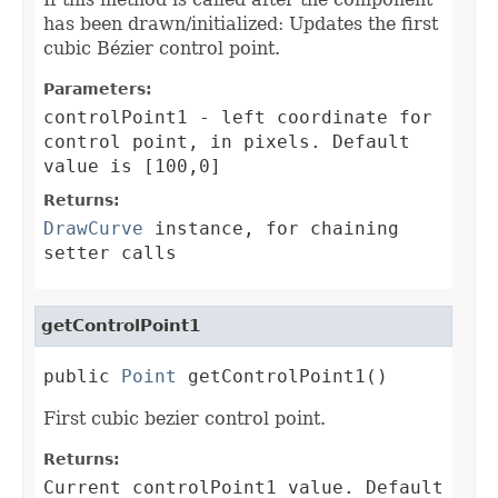
has been drawn/initialized: Updates the first
cubic Bézier control point.
Parameters:
controlPoint1
- left coordinate for
control point, in pixels. Default
value is [100,0]
Returns:
DrawCurve
instance, for chaining
setter calls
getControlPoint1
public 
Point
 getControlPoint1()
First cubic bezier control point.
Returns:
Current controlPoint1 value. Default