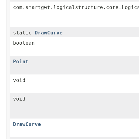
com.smartgwt.logicalstructure.core.Logic
static
DrawCurve
boolean
Point
void
void
DrawCurve