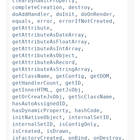
clearDynamicProperty
,
completeCreation
,
destroy
,
doAddHandler
,
doInit
,
doOnRender
,
equals
,
error
,
errorIfNotCreated
,
getAttribute
,
getAttributeAsDateArray
,
getAttributeAsFloatArray
,
getAttributeAsIntArray
,
getAttributeAsObject
,
getAttributeAsRecord
,
getAttributeAsStringArray
,
getClassName
,
getConfig
,
getDOM
,
getHandlerCount
,
getID
,
getInnerHTML
,
getJsObj
,
getOrCreateJsObj
,
getScClassName
,
hasAutoAssignedID
,
hasDynamicProperty
,
hashCode
,
initNativeObject
,
internalSetID
,
internalSetID
,
isConfigOnly
,
isCreated
,
isDrawn
,
isFactoryCreated
,
onBind
,
onDestroy
,