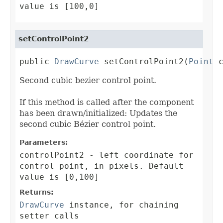
value is [100,0]
setControlPoint2
public 
DrawCurve
 setControlPoint2(
Point
 
Second cubic bezier control point.
If this method is called after the component
has been drawn/initialized: Updates the
second cubic Bézier control point.
Parameters:
controlPoint2
- left coordinate for
control point, in pixels. Default
value is [0,100]
Returns:
DrawCurve
instance, for chaining
setter calls