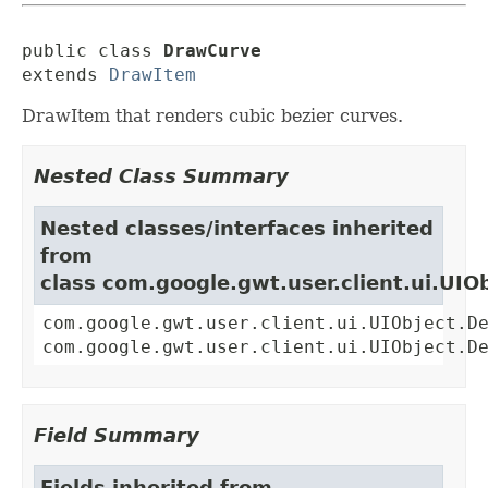
public class 
DrawCurve
extends 
DrawItem
DrawItem that renders cubic bezier curves.
Nested Class Summary
Nested classes/interfaces inherited
from
class com.google.gwt.user.client.ui.UIO
com.google.gwt.user.client.ui.UIObject.D
com.google.gwt.user.client.ui.UIObject.D
Field Summary
Fields inherited from