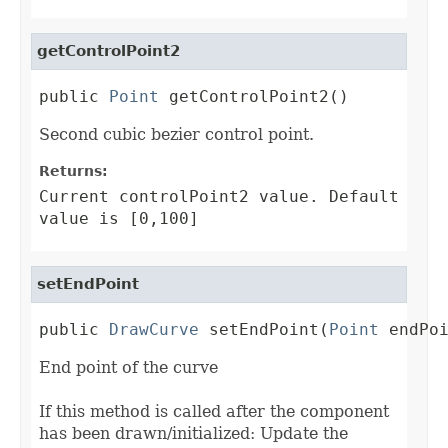
getControlPoint2
public 
Point
 getControlPoint2()
Second cubic bezier control point.
Returns:
Current controlPoint2 value. Default
value is [0,100]
setEndPoint
public 
DrawCurve
 setEndPoint(
Point
 endPo
End point of the curve
If this method is called after the component
has been drawn/initialized: Update the