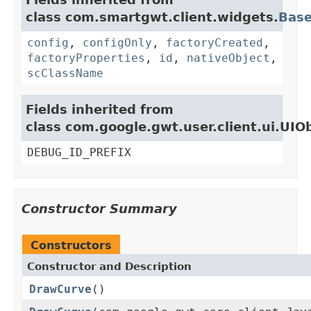
class com.smartgwt.client.widgets.
Bas
config
,
configOnly
,
factoryCreated
,
factoryProperties
,
id
,
nativeObject
,
scClassName
Fields inherited from
class com.google.gwt.user.client.ui.UIO
DEBUG_ID_PREFIX
Constructor Summary
Constructors
Constructor and Description
DrawCurve
()