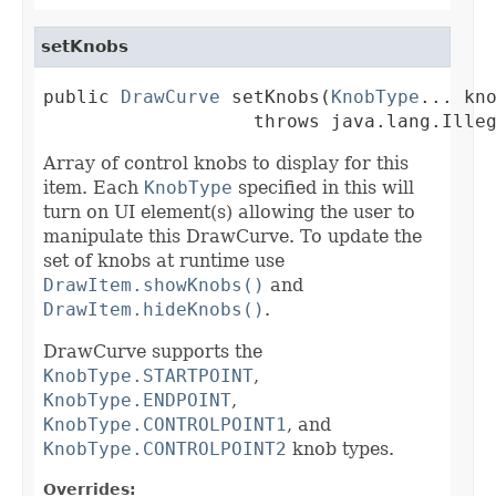
setKnobs
public 
DrawCurve
 setKnobs(
KnobType
... kno
                   throws java.lang.Ille
Array of control knobs to display for this
item. Each
KnobType
specified in this will
turn on UI element(s) allowing the user to
manipulate this DrawCurve. To update the
set of knobs at runtime use
DrawItem.showKnobs()
and
DrawItem.hideKnobs()
.
DrawCurve supports the
KnobType.STARTPOINT
,
KnobType.ENDPOINT
,
KnobType.CONTROLPOINT1
, and
KnobType.CONTROLPOINT2
knob types.
Overrides: