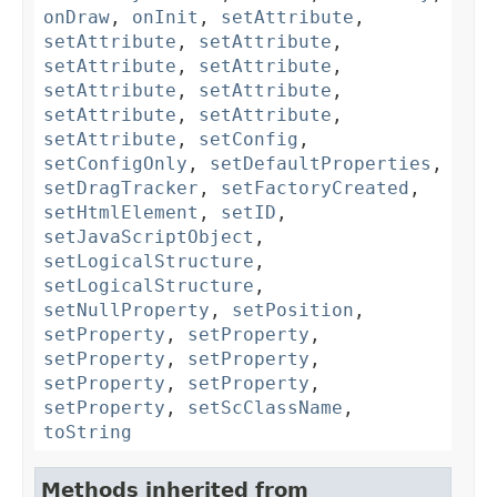
onDraw
,
onInit
,
setAttribute
,
setAttribute
,
setAttribute
,
setAttribute
,
setAttribute
,
setAttribute
,
setAttribute
,
setAttribute
,
setAttribute
,
setAttribute
,
setConfig
,
setConfigOnly
,
setDefaultProperties
,
setDragTracker
,
setFactoryCreated
,
setHtmlElement
,
setID
,
setJavaScriptObject
,
setLogicalStructure
,
setLogicalStructure
,
setNullProperty
,
setPosition
,
setProperty
,
setProperty
,
setProperty
,
setProperty
,
setProperty
,
setProperty
,
setProperty
,
setScClassName
,
toString
Methods inherited from