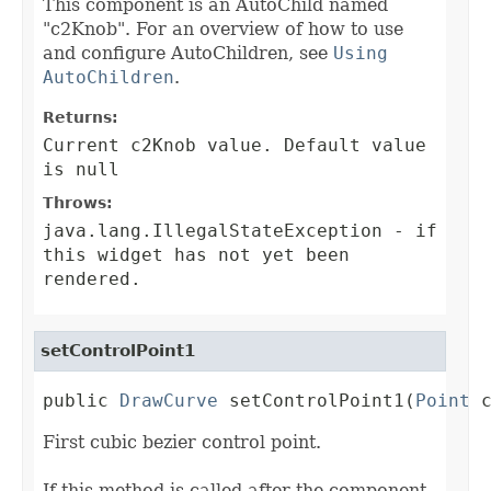
This component is an AutoChild named
"c2Knob". For an overview of how to use
and configure AutoChildren, see
Using
AutoChildren
.
Returns:
Current c2Knob value. Default value
is null
Throws:
java.lang.IllegalStateException
- if
this widget has not yet been
rendered.
setControlPoint1
public 
DrawCurve
 setControlPoint1(
Point
 
First cubic bezier control point.
If this method is called after the component