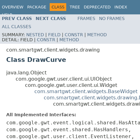
OVERVIEW
PACKAGE
CLASS
TREE
DEPRECATED
INDEX
HELP
PREV CLASS
NEXT CLASS
FRAMES
NO FRAMES
ALL CLASSES
SUMMARY:
NESTED
|
FIELD
|
CONSTR
|
METHOD
DETAIL:
FIELD |
CONSTR
|
METHOD
com.smartgwt.client.widgets.drawing
Class DrawCurve
java.lang.Object
com.google.gwt.user.client.ui.UIObject
com.google.gwt.user.client.ui.Widget
com.smartgwt.client.widgets.BaseWidget
com.smartgwt.client.widgets.drawing
com.smartgwt.client.widgets.dra
All Implemented Interfaces:
com.google.gwt.event.logical.shared.HasAtt
com.google.gwt.event.shared.HasHandlers,
com.google.gwt.user.client.EventListener,