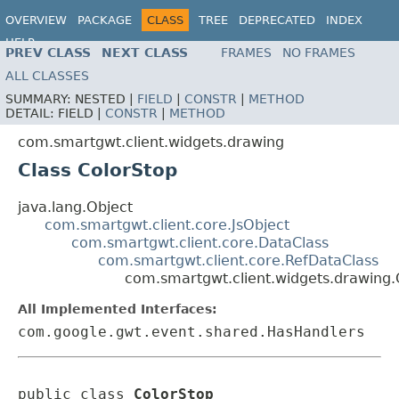
OVERVIEW
PACKAGE
CLASS
TREE
DEPRECATED
INDEX
HELP
PREV CLASS
NEXT CLASS
FRAMES
NO FRAMES
ALL CLASSES
SUMMARY:
NESTED |
FIELD
|
CONSTR
|
METHOD
DETAIL:
FIELD |
CONSTR
|
METHOD
com.smartgwt.client.widgets.drawing
Class ColorStop
java.lang.Object
com.smartgwt.client.core.JsObject
com.smartgwt.client.core.DataClass
com.smartgwt.client.core.RefDataClass
com.smartgwt.client.widgets.drawing.
All Implemented Interfaces:
com.google.gwt.event.shared.HasHandlers
public class 
ColorStop