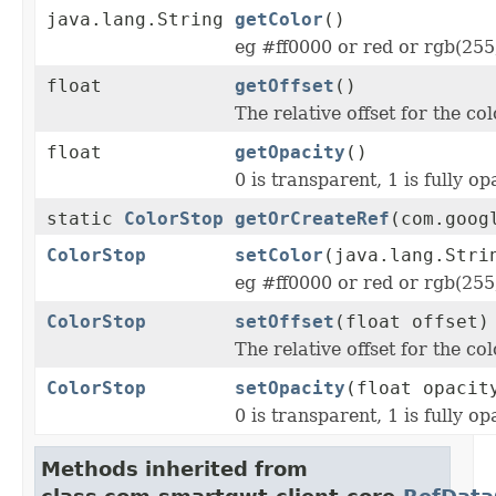
java.lang.String
getColor
()
eg #ff0000 or red or rgb(255
float
getOffset
()
The relative offset for the col
float
getOpacity
()
0 is transparent, 1 is fully o
static
ColorStop
getOrCreateRef
(com.goog
ColorStop
setColor
(java.lang.Stri
eg #ff0000 or red or rgb(255
ColorStop
setOffset
(float offset)
The relative offset for the col
ColorStop
setOpacity
(float opacit
0 is transparent, 1 is fully o
Methods inherited from