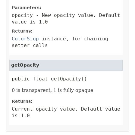
Parameters:
opacity
- New opacity value. Default
value is 1.0
Returns:
ColorStop
instance, for chaining
setter calls
getOpacity
public float getOpacity()
0 is transparent, 1 is fully opaque
Returns:
Current opacity value. Default value
is 1.0