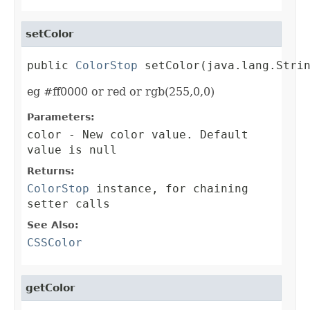
setColor
public 
ColorStop
 setColor(java.lang.Stri
eg #ff0000 or red or rgb(255,0,0)
Parameters:
color
- New color value. Default
value is null
Returns:
ColorStop
instance, for chaining
setter calls
See Also:
CSSColor
getColor