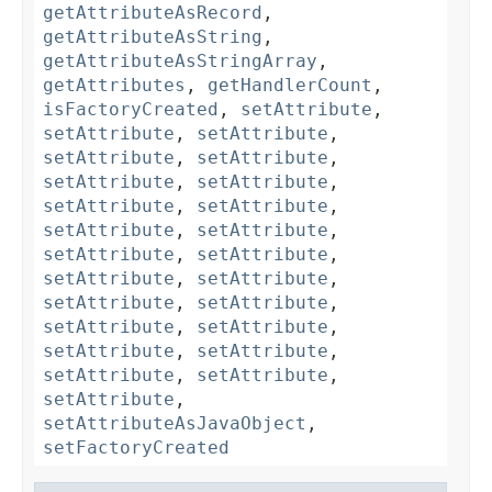
getAttributeAsRecord
,
getAttributeAsString
,
getAttributeAsStringArray
,
getAttributes
,
getHandlerCount
,
isFactoryCreated
,
setAttribute
,
setAttribute
,
setAttribute
,
setAttribute
,
setAttribute
,
setAttribute
,
setAttribute
,
setAttribute
,
setAttribute
,
setAttribute
,
setAttribute
,
setAttribute
,
setAttribute
,
setAttribute
,
setAttribute
,
setAttribute
,
setAttribute
,
setAttribute
,
setAttribute
,
setAttribute
,
setAttribute
,
setAttribute
,
setAttribute
,
setAttribute
,
setAttributeAsJavaObject
,
setFactoryCreated