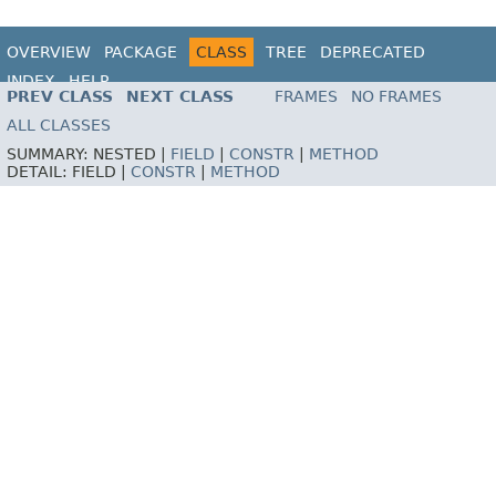
OVERVIEW
PACKAGE
CLASS
TREE
DEPRECATED
INDEX
HELP
PREV CLASS
NEXT CLASS
FRAMES
NO FRAMES
ALL CLASSES
SUMMARY:
NESTED |
FIELD
|
CONSTR
|
METHOD
DETAIL:
FIELD |
CONSTR
|
METHOD