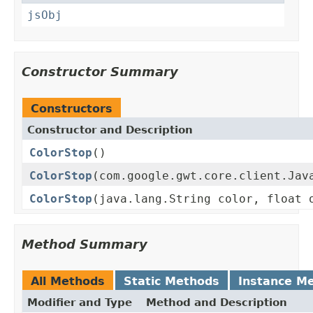
jsObj
Constructor Summary
Constructors
Constructor and Description
ColorStop
()
ColorStop
(com.google.gwt.core.client.Jav
ColorStop
(java.lang.String color, float 
Method Summary
All Methods
Static Methods
Instance M
Modifier and Type
Method and Description