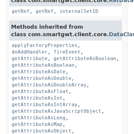
class com.smartgwt.client.core.
RefData
getRef
,
getRef
,
internalSetID
Methods inherited from
class com.smartgwt.client.core.
DataCla
applyFactoryProperties
,
doAddHandler
,
fireEvent
,
getAttribute
,
getAttributeAsBoolean
,
getAttributeAsBoolean
,
getAttributeAsDate
,
getAttributeAsDouble
,
getAttributeAsDoubleArray
,
getAttributeAsFloat
,
getAttributeAsInt
,
getAttributeAsIntArray
,
getAttributeAsJavaScriptObject
,
getAttributeAsLong
,
getAttributeAsMap
,
getAttributeAsObject
,