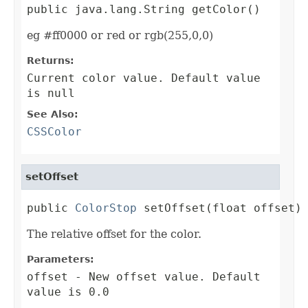
public java.lang.String getColor()
eg #ff0000 or red or rgb(255,0,0)
Returns:
Current color value. Default value
is null
See Also:
CSSColor
setOffset
public 
ColorStop
 setOffset(float offset)
The relative offset for the color.
Parameters:
offset
- New offset value. Default
value is 0.0