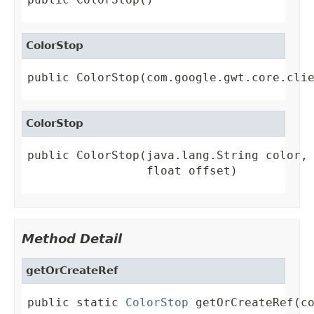
ColorStop
public ColorStop(com.google.gwt.core.cli
ColorStop
public ColorStop(java.lang.String color,

                 float offset)
Method Detail
getOrCreateRef
public static 
ColorStop
 getOrCreateRef(c