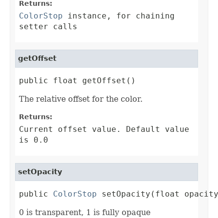
Returns:
ColorStop
instance, for chaining
setter calls
getOffset
public float getOffset()
The relative offset for the color.
Returns:
Current offset value. Default value
is 0.0
setOpacity
public 
ColorStop
 setOpacity(float opacit
0 is transparent, 1 is fully opaque