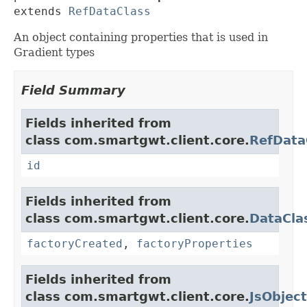
extends 
RefDataClass
An object containing properties that is used in
Gradient types
Field Summary
Fields inherited from
class com.smartgwt.client.core.
RefData
id
Fields inherited from
class com.smartgwt.client.core.
DataCla
factoryCreated
,
factoryProperties
Fields inherited from
class com.smartgwt.client.core.
JsObject