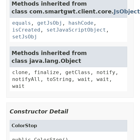
Methods inherited from
class com.smartgwt.client.core.
JsObject
equals
,
getJsObj
,
hashCode
,
isCreated
,
setJavaScriptObject
,
setJsObj
Methods inherited from
class java.lang.Object
clone, finalize, getClass, notify,
notifyAll, toString, wait, wait,
wait
Constructor Detail
ColorStop
public ColorStop()