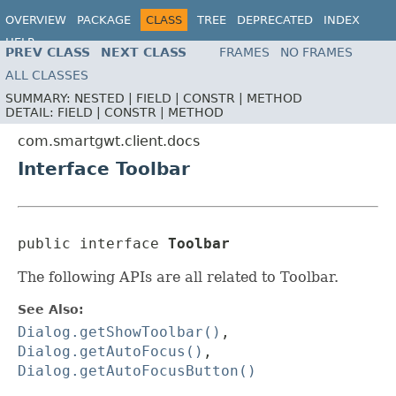
OVERVIEW
PACKAGE
CLASS
TREE
DEPRECATED
INDEX
HELP
PREV CLASS
NEXT CLASS
FRAMES
NO FRAMES
ALL CLASSES
SUMMARY:
NESTED |
FIELD |
CONSTR |
METHOD
DETAIL:
FIELD |
CONSTR |
METHOD
com.smartgwt.client.docs
Interface Toolbar
public interface 
Toolbar
The following APIs are all related to Toolbar.
See Also:
Dialog.getShowToolbar()
,
Dialog.getAutoFocus()
,
Dialog.getAutoFocusButton()