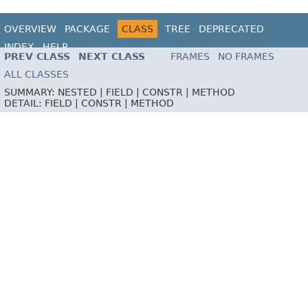
OVERVIEW
PACKAGE
CLASS
TREE
DEPRECATED
INDEX
HELP
PREV CLASS
NEXT CLASS
FRAMES
NO FRAMES
ALL CLASSES
SUMMARY:
NESTED |
FIELD |
CONSTR |
METHOD
DETAIL:
FIELD |
CONSTR |
METHOD