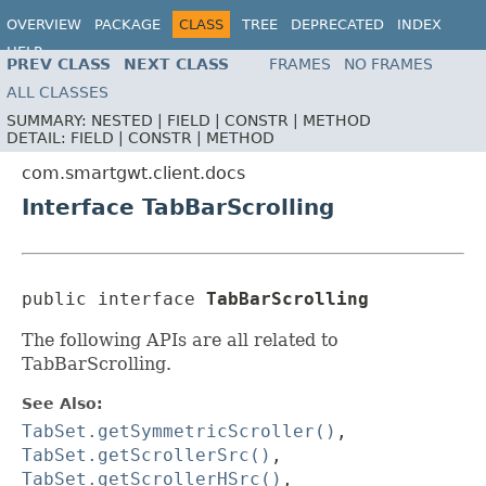
OVERVIEW
PACKAGE
CLASS
TREE
DEPRECATED
INDEX
HELP
PREV CLASS
NEXT CLASS
FRAMES
NO FRAMES
ALL CLASSES
SUMMARY:
NESTED |
FIELD |
CONSTR |
METHOD
DETAIL:
FIELD |
CONSTR |
METHOD
com.smartgwt.client.docs
Interface TabBarScrolling
public interface 
TabBarScrolling
The following APIs are all related to
TabBarScrolling.
See Also:
TabSet.getSymmetricScroller()
,
TabSet.getScrollerSrc()
,
TabSet.getScrollerHSrc()
,