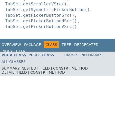
TabSet.getScrollerVSrc()
,
TabSet.getSymmetricPickerButton()
,
TabSet.getPickerButtonSrc()
,
TabSet.getPickerButtonHSrc()
,
TabSet.getPickerButtonVSrc()
OVERVIEW
PACKAGE
CLASS
TREE
DEPRECATED
INDEX
HELP
PREV CLASS
NEXT CLASS
FRAMES
NO FRAMES
ALL CLASSES
SUMMARY:
NESTED |
FIELD |
CONSTR |
METHOD
DETAIL:
FIELD |
CONSTR |
METHOD