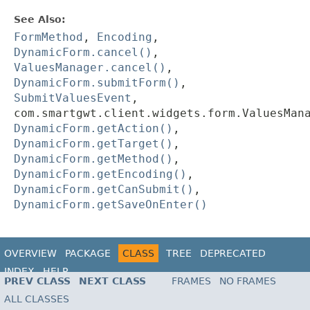
See Also:
FormMethod
,
Encoding
,
DynamicForm.cancel()
,
ValuesManager.cancel()
,
DynamicForm.submitForm()
,
SubmitValuesEvent
,
com.smartgwt.client.widgets.form.ValuesMan
DynamicForm.getAction()
,
DynamicForm.getTarget()
,
DynamicForm.getMethod()
,
DynamicForm.getEncoding()
,
DynamicForm.getCanSubmit()
,
DynamicForm.getSaveOnEnter()
OVERVIEW
PACKAGE
CLASS
TREE
DEPRECATED
INDEX
HELP
PREV CLASS
NEXT CLASS
FRAMES
NO FRAMES
ALL CLASSES