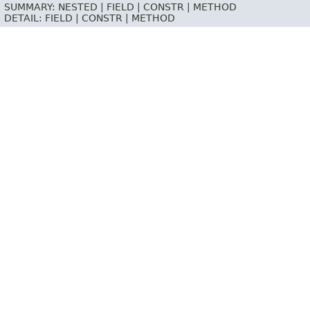
SUMMARY:
NESTED |
FIELD |
CONSTR |
METHOD
DETAIL:
FIELD |
CONSTR |
METHOD