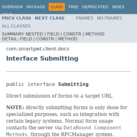
OVERVIEW
PACKAGE
CLASS
TREE
DEPRECATED
INDEX
HELP
PREV CLASS
NEXT CLASS
FRAMES
NO FRAMES
ALL CLASSES
SUMMARY:
NESTED |
FIELD |
CONSTR |
METHOD
DETAIL:
FIELD |
CONSTR |
METHOD
com.smartgwt.client.docs
Interface Submitting
public interface 
Submitting
Direct submission of forms to a target URL
NOTE:
directly submitting forms is only done for
specialized purposes, such as integration with
certain legacy systems. Normal form usage
contacts the server via
DataBound Component
Methods
, through the RPCManager system.