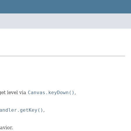
et level via
Canvas.keyDown()
,
andler.getKey()
,
avior.