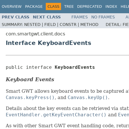
OVERVIEW
PACKAGE
CLASS
TREE
DEPRECATED
INDEX
HEL
PREV CLASS
NEXT CLASS
FRAMES
NO FRAMES
A
SUMMARY:
NESTED |
FIELD |
CONSTR |
METHOD
DETAIL:
FI
com.smartgwt.client.docs
Interface KeyboardEvents
public interface 
KeyboardEvents
Keyboard Events
Smart GWT allows keyboard events to be captured at
Canvas.keyPress()
, and
Canvas.keyUp()
.
Details about the key events can be retrieved via st
EventHandler.getKeyEventCharacter()
and
Eve
As with other Smart GWT event handling code, retu