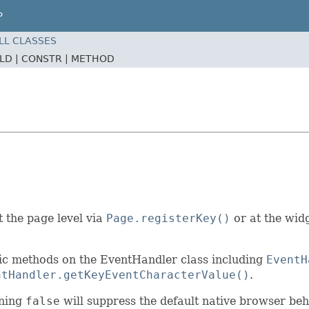
P
LL CLASSES
ELD |
CONSTR |
METHOD
 the page level via
Page.registerKey()
or at the widg
atic methods on the EventHandler class including
EventH
ntHandler.getKeyEventCharacterValue()
.
rning
false
will suppress the default native browser beh