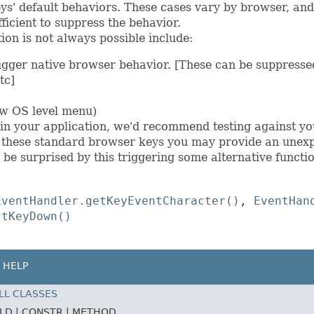
s' default behaviors. These cases vary by browser, and
ficient to suppress the behavior.
ion is not always possible include:
igger native browser behavior. [These can be suppressed
tc]
w OS level menu)
s in your application, we'd recommend testing against yo
f these standard browser keys you may provide an unex
 be surprised by this triggering some alternative functio
EventHandler.getKeyEventCharacter()
,
EventHan
ltKeyDown()
HELP
LL CLASSES
ELD |
CONSTR |
METHOD