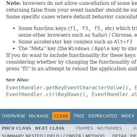
Note:
browsers do not allow cancellation of some key
returning false from your event handler should be suf
Some specific cases where default behavior cancellat
Some function keys (
f1, f3, f5,
etc) which tr
some other browsers such as Safari / Chrome, e
Some accelerator key combos such as
Alt+f3
The "Meta" key (the
Windows
/
Apple
key to sho
If you do want to include functionality for these key
considering whether by changing the functionality o
press "f5" in an attempt to reload the application and
See Also:
EventHandler.getKeyEventCharacterValue()
,
EventHandler.ctrlKeyDown()
,
EventHandler.a
OVERVIEW
PACKAGE
CLASS
TREE
DEPRECATED
INDEX
PREV CLASS
NEXT CLASS
FRAMES
NO FRAMES
A
SUMMARY:
NESTED |
FIELD |
CONSTR |
METHOD
DETAIL:
FI