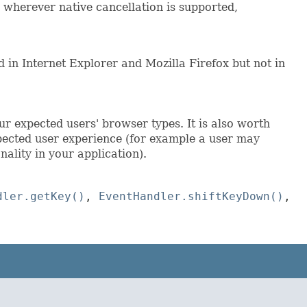
 wherever native cancellation is supported,
 in Internet Explorer and Mozilla Firefox but not in
ur expected users' browser types. It is also worth
pected user experience (for example a user may
nality in your application).
dler.getKey()
,
EventHandler.shiftKeyDown()
,