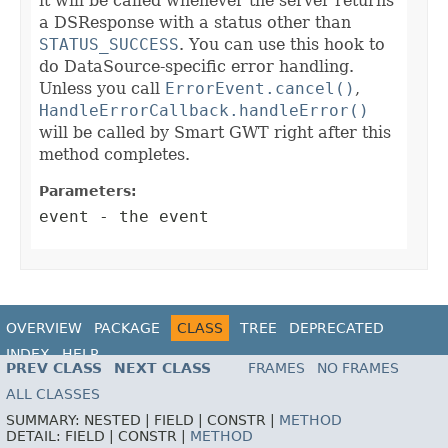
it will be called whenever the server returns
a DSResponse with a status other than
STATUS_SUCCESS
. You can use this hook to
do DataSource-specific error handling.
Unless you call
ErrorEvent.cancel()
,
HandleErrorCallback.handleError()
will be called by Smart GWT right after this
method completes.
Parameters:
event
- the event
OVERVIEW
PACKAGE
CLASS
TREE
DEPRECATED
INDEX
HELP
PREV CLASS
NEXT CLASS
FRAMES
NO FRAMES
ALL CLASSES
SUMMARY:
NESTED |
FIELD |
CONSTR |
METHOD
DETAIL:
FIELD |
CONSTR |
METHOD