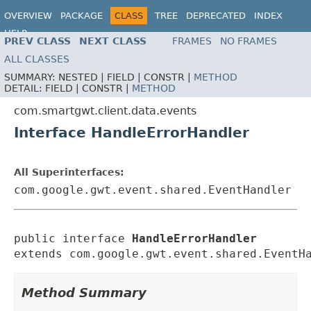
OVERVIEW
PACKAGE
CLASS
TREE
DEPRECATED
INDEX
HELP
PREV CLASS
NEXT CLASS
FRAMES
NO FRAMES
ALL CLASSES
SUMMARY:
NESTED |
FIELD |
CONSTR |
METHOD
DETAIL:
FIELD |
CONSTR |
METHOD
com.smartgwt.client.data.events
Interface HandleErrorHandler
All Superinterfaces:
com.google.gwt.event.shared.EventHandler
public interface 
HandleErrorHandler
extends com.google.gwt.event.shared.EventH
Method Summary