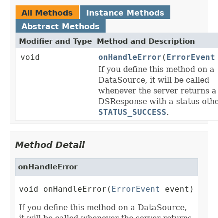
All Methods
Instance Methods
Abstract Methods
Modifier and Type
Method and Description
void
onHandleError
(
ErrorEvent
If you define this method on a
DataSource, it will be called
whenever the server returns a
DSResponse with a status oth
STATUS_SUCCESS
.
Method Detail
onHandleError
void onHandleError(
ErrorEvent
 event)
If you define this method on a DataSource,