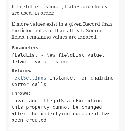
If
fieldList
is unset, DataSource fields
are used, in order.
If more values exist in a given Record than
the listed fields or than all DataSource
fields, remaining values are ignored.
Parameters:
fieldList
- New fieldList value.
Default value is null
Returns:
TextSettings
instance, for chaining
setter calls
Throws:
java.lang.IllegalStateException
-
this property cannot be changed
after the underlying component has
been created