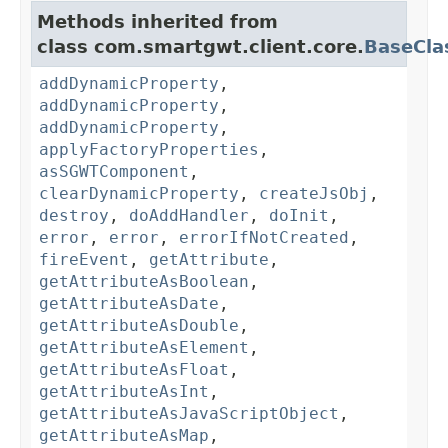
Methods inherited from
class com.smartgwt.client.core.
BaseCla
addDynamicProperty
,
addDynamicProperty
,
addDynamicProperty
,
applyFactoryProperties
,
asSGWTComponent
,
clearDynamicProperty
,
createJsObj
,
destroy
,
doAddHandler
,
doInit
,
error
,
error
,
errorIfNotCreated
,
fireEvent
,
getAttribute
,
getAttributeAsBoolean
,
getAttributeAsDate
,
getAttributeAsDouble
,
getAttributeAsElement
,
getAttributeAsFloat
,
getAttributeAsInt
,
getAttributeAsJavaScriptObject
,
getAttributeAsMap
,