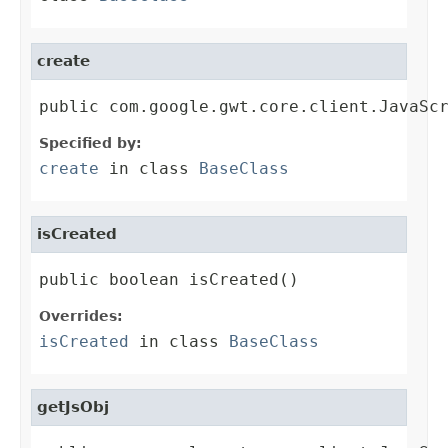
create
public com.google.gwt.core.client.JavaSc
Specified by:
create
in class
BaseClass
isCreated
public boolean isCreated()
Overrides:
isCreated
in class
BaseClass
getJsObj