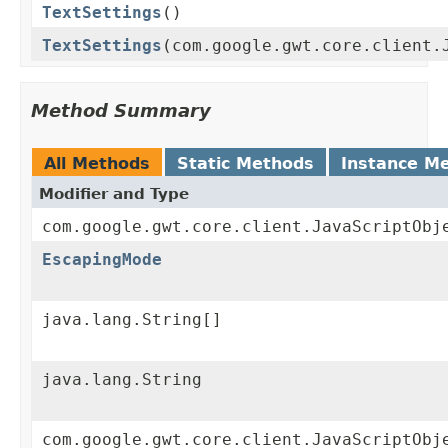
TextSettings
()
TextSettings
(com.google.gwt.core.client.
Method Summary
All Methods
Static Methods
Instance M
Modifier and Type
com.google.gwt.core.client.JavaScriptObj
EscapingMode
java.lang.String[]
java.lang.String
com.google.gwt.core.client.JavaScriptObj