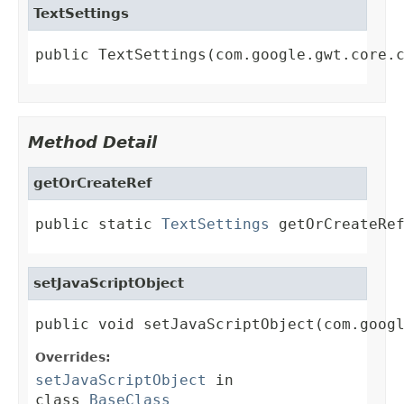
TextSettings
public TextSettings(com.google.gwt.core.
Method Detail
getOrCreateRef
public static 
TextSettings
 getOrCreateRe
setJavaScriptObject
public void setJavaScriptObject(com.goog
Overrides:
setJavaScriptObject
in
class
BaseClass