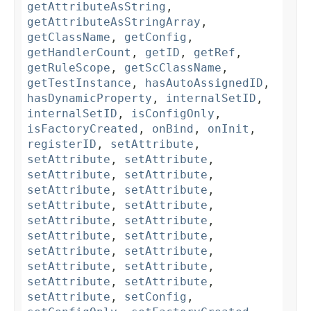
getAttributeAsString
,
getAttributeAsStringArray
,
getClassName
,
getConfig
,
getHandlerCount
,
getID
,
getRef
,
getRuleScope
,
getScClassName
,
getTestInstance
,
hasAutoAssignedID
,
hasDynamicProperty
,
internalSetID
,
internalSetID
,
isConfigOnly
,
isFactoryCreated
,
onBind
,
onInit
,
registerID
,
setAttribute
,
setAttribute
,
setAttribute
,
setAttribute
,
setAttribute
,
setAttribute
,
setAttribute
,
setAttribute
,
setAttribute
,
setAttribute
,
setAttribute
,
setAttribute
,
setAttribute
,
setAttribute
,
setAttribute
,
setAttribute
,
setAttribute
,
setAttribute
,
setAttribute
,
setAttribute
,
setConfig
,