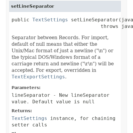
setLineSeparator
public 
TextSettings
 setLineSeparator(java
                              throws jav
Separator between Records. For import,
default of null means that either the
Unix/Mac format of just a newline ("\n") or
the typical DOS/Windows format of a
carriage return and newline ("\r\n") will be
accepted. For export, overridden in
TextExportSettings
.
Parameters:
lineSeparator
- New lineSeparator
value. Default value is null
Returns:
TextSettings
instance, for chaining
setter calls