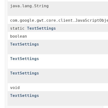
java.lang.String
com.google.gwt.core.client.JavaScriptObj
static
TextSettings
boolean
TextSettings
TextSettings
TextSettings
void
TextSettings