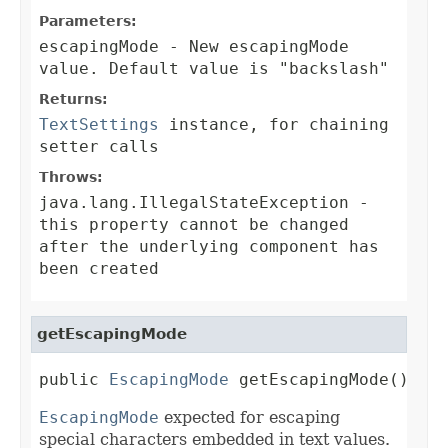
Parameters:
escapingMode
- New escapingMode
value. Default value is "backslash"
Returns:
TextSettings
instance, for chaining
setter calls
Throws:
java.lang.IllegalStateException
-
this property cannot be changed
after the underlying component has
been created
getEscapingMode
public 
EscapingMode
 getEscapingMode()
EscapingMode
expected for escaping
special characters embedded in text values.