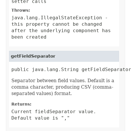
setter calls
Throws:
java.lang.IllegalStateException
-
this property cannot be changed
after the underlying component has
been created
getFieldSeparator
public java.lang.String getFieldSeparato
Separator between field values. Default is a
comma character, producing CSV (comma-
separated values) format.
Returns:
Current fieldSeparator value.
Default value is ","