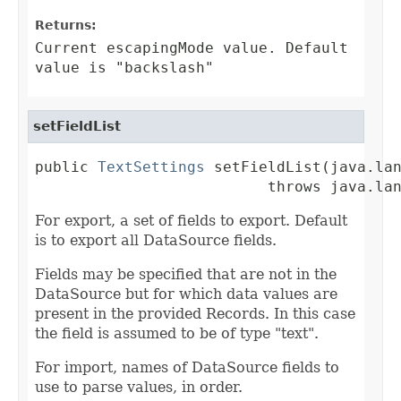
Returns:
Current escapingMode value. Default
value is "backslash"
setFieldList
public 
TextSettings
 setFieldList(java.lan
                          throws java.la
For export, a set of fields to export. Default
is to export all DataSource fields.
Fields may be specified that are not in the
DataSource but for which data values are
present in the provided Records. In this case
the field is assumed to be of type "text".
For import, names of DataSource fields to
use to parse values, in order.