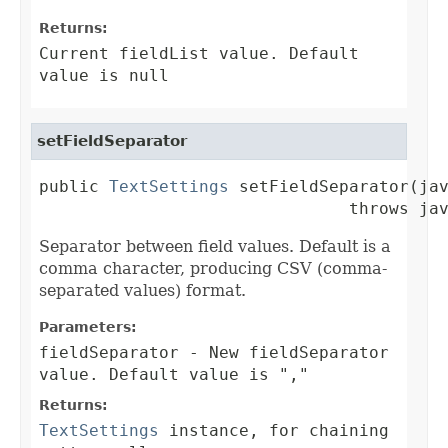
Returns:
Current fieldList value. Default
value is null
setFieldSeparator
public 
TextSettings
 setFieldSeparator(jav
                               throws ja
Separator between field values. Default is a
comma character, producing CSV (comma-
separated values) format.
Parameters:
fieldSeparator
- New fieldSeparator
value. Default value is ","
Returns:
TextSettings
instance, for chaining