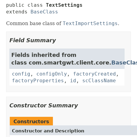
public class 
TextSettings
extends 
BaseClass
Common base class of
TextImportSettings
.
Field Summary
Fields inherited from
class com.smartgwt.client.core.
BaseCla
config
,
configOnly
,
factoryCreated
,
factoryProperties
,
id
,
scClassName
Constructor Summary
Constructors
Constructor and Description