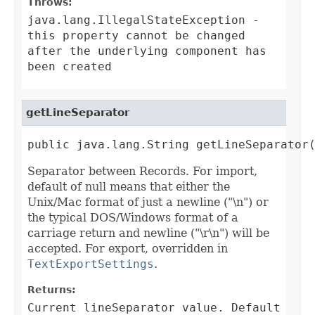
Throws:
java.lang.IllegalStateException
-
this property cannot be changed
after the underlying component has
been created
getLineSeparator
public java.lang.String getLineSeparator
Separator between Records. For import,
default of null means that either the
Unix/Mac format of just a newline ("\n") or
the typical DOS/Windows format of a
carriage return and newline ("\r\n") will be
accepted. For export, overridden in
TextExportSettings
.
Returns:
Current lineSeparator value. Default