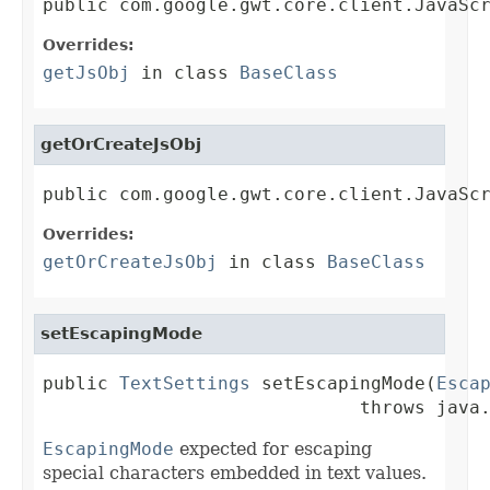
public com.google.gwt.core.client.JavaSc
Overrides:
getJsObj
in class
BaseClass
getOrCreateJsObj
public com.google.gwt.core.client.JavaSc
Overrides:
getOrCreateJsObj
in class
BaseClass
setEscapingMode
public 
TextSettings
 setEscapingMode(
Esca
                             throws java
EscapingMode
expected for escaping
special characters embedded in text values.