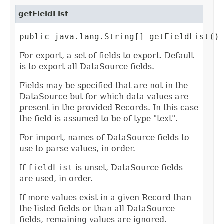
getFieldList
public java.lang.String[] getFieldList()
For export, a set of fields to export. Default
is to export all DataSource fields.
Fields may be specified that are not in the
DataSource but for which data values are
present in the provided Records. In this case
the field is assumed to be of type "text".
For import, names of DataSource fields to
use to parse values, in order.
If
fieldList
is unset, DataSource fields
are used, in order.
If more values exist in a given Record than
the listed fields or than all DataSource
fields, remaining values are ignored.