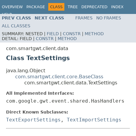
OVERVIEW
PACKAGE
CLASS
TREE
DEPRECATED
INDEX
HELP
PREV CLASS
NEXT CLASS
FRAMES
NO FRAMES
ALL CLASSES
SUMMARY:
NESTED |
FIELD
|
CONSTR
|
METHOD
DETAIL:
FIELD |
CONSTR
|
METHOD
com.smartgwt.client.data
Class TextSettings
java.lang.Object
com.smartgwt.client.core.BaseClass
com.smartgwt.client.data.TextSettings
All Implemented Interfaces:
com.google.gwt.event.shared.HasHandlers
Direct Known Subclasses:
TextExportSettings
,
TextImportSettings