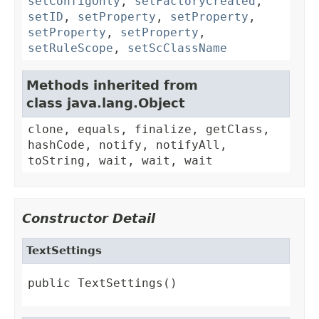
setConfigOnly
,
setFactoryCreated
,
setID
,
setProperty
,
setProperty
,
setProperty
,
setProperty
,
setRuleScope
,
setScClassName
Methods inherited from
class java.lang.Object
clone, equals, finalize, getClass,
hashCode, notify, notifyAll,
toString, wait, wait, wait
Constructor Detail
TextSettings
public TextSettings()