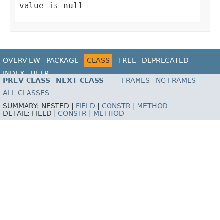
value is null
OVERVIEW
PACKAGE
CLASS
TREE
DEPRECATED
INDEX
HELP
PREV CLASS
NEXT CLASS
FRAMES
NO FRAMES
ALL CLASSES
SUMMARY:
NESTED |
FIELD
|
CONSTR
|
METHOD
DETAIL:
FIELD |
CONSTR
|
METHOD