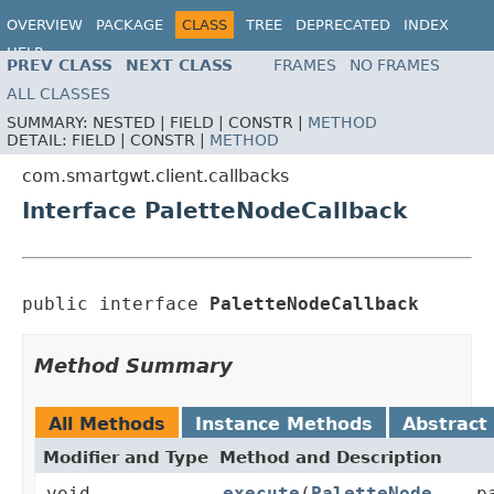
OVERVIEW
PACKAGE
CLASS
TREE
DEPRECATED
INDEX
HELP
PREV CLASS
NEXT CLASS
FRAMES
NO FRAMES
ALL CLASSES
SUMMARY:
NESTED |
FIELD |
CONSTR |
METHOD
DETAIL:
FIELD |
CONSTR |
METHOD
com.smartgwt.client.callbacks
Interface PaletteNodeCallback
public interface 
PaletteNodeCallback
Method Summary
All Methods
Instance Methods
Abstract
Modifier and Type
Method and Description
void
execute
(
PaletteNode
... p