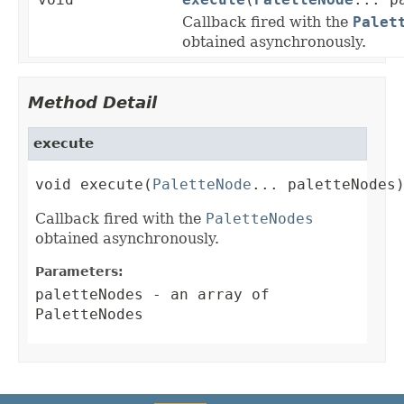
Callback fired with the
Palet
obtained asynchronously.
Method Detail
execute
void execute(
PaletteNode
... paletteNodes
Callback fired with the
PaletteNodes
obtained asynchronously.
Parameters:
paletteNodes
- an array of
PaletteNodes