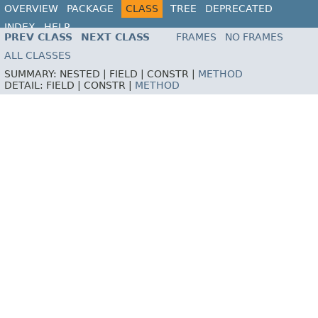
OVERVIEW
PACKAGE
CLASS
TREE
DEPRECATED
INDEX
HELP
PREV CLASS
NEXT CLASS
FRAMES
NO FRAMES
ALL CLASSES
SUMMARY:
NESTED |
FIELD |
CONSTR |
METHOD
DETAIL:
FIELD |
CONSTR |
METHOD