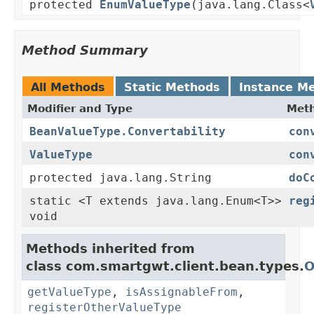
protected
EnumValueType
(java.lang.Class<
Method Summary
All Methods
Static Methods
Instance M
Modifier and Type
Meth
BeanValueType.Convertability
con
ValueType
con
protected java.lang.String
doC
static <T extends java.lang.Enum<T>>
reg
void
Methods inherited from
class com.smartgwt.client.bean.types.
O
getValueType
,
isAssignableFrom
,
registerOtherValueType