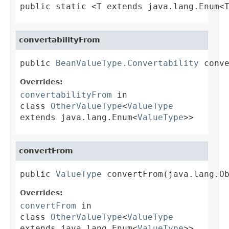
public static <T extends java.lang.Enum<
convertabilityFrom
public 
BeanValueType.Convertability
 conv
Overrides:
convertabilityFrom
in
class
OtherValueType
<
ValueType
extends java.lang.Enum<
ValueType
>>
convertFrom
public 
ValueType
 convertFrom(java.lang.O
Overrides:
convertFrom
in
class
OtherValueType
<
ValueType
extends java.lang.Enum<
ValueType
>>