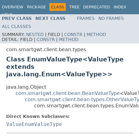
OVERVIEW
PACKAGE
CLASS
TREE
DEPRECATED
INDEX
HELP
PREV CLASS
NEXT CLASS
FRAMES
NO FRAMES
ALL CLASSES
SUMMARY:
NESTED
|
FIELD |
CONSTR
|
METHOD
DETAIL:
FIELD |
CONSTR
|
METHOD
com.smartgwt.client.bean.types
Class EnumValueType<ValueType
extends
java.lang.Enum<ValueType>>
java.lang.Object
com.smartgwt.client.bean.BeanValueType
<Value
com.smartgwt.client.bean.types.OtherValueT
com.smartgwt.client.bean.types.EnumVa
Direct Known Subclasses:
ValueEnumValueType