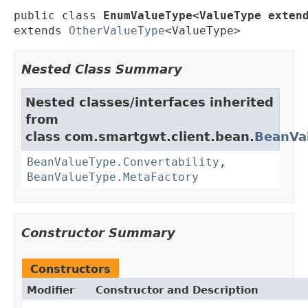
public class 
EnumValueType<ValueType exten
extends 
OtherValueType
<ValueType>
Nested Class Summary
Nested classes/interfaces inherited
from
class com.smartgwt.client.bean.
BeanVa
BeanValueType.Convertability
,
BeanValueType.MetaFactory
Constructor Summary
Constructors
Modifier
Constructor and Description