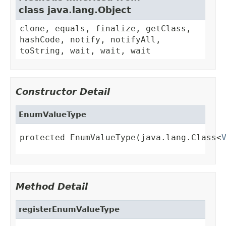
class java.lang.Object
clone, equals, finalize, getClass,
hashCode, notify, notifyAll,
toString, wait, wait, wait
Constructor Detail
EnumValueType
protected EnumValueType(java.lang.Class<
Method Detail
registerEnumValueType