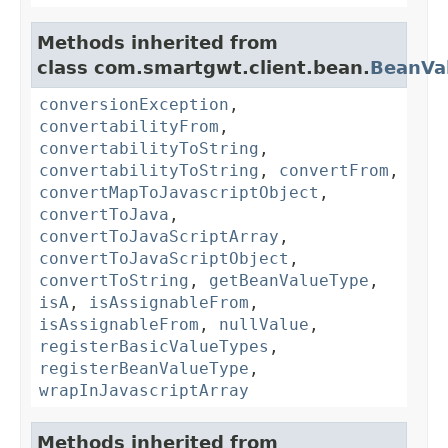
Methods inherited from
class com.smartgwt.client.bean.
BeanVa
conversionException
,
convertabilityFrom
,
convertabilityToString
,
convertabilityToString
,
convertFrom
,
convertMapToJavascriptObject
,
convertToJava
,
convertToJavaScriptArray
,
convertToJavaScriptObject
,
convertToString
,
getBeanValueType
,
isA
,
isAssignableFrom
,
isAssignableFrom
,
nullValue
,
registerBasicValueTypes
,
registerBeanValueType
,
wrapInJavascriptArray
Methods inherited from