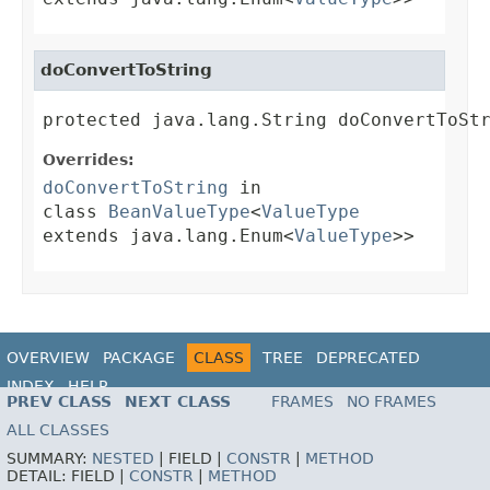
doConvertToString
protected java.lang.String doConvertToSt
Overrides:
doConvertToString
in
class
BeanValueType
<
ValueType
extends java.lang.Enum<
ValueType
>>
OVERVIEW
PACKAGE
CLASS
TREE
DEPRECATED
INDEX
HELP
PREV CLASS
NEXT CLASS
FRAMES
NO FRAMES
ALL CLASSES
SUMMARY:
NESTED
|
FIELD |
CONSTR
|
METHOD
DETAIL:
FIELD |
CONSTR
|
METHOD