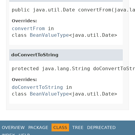
public java.util.Date convertFrom(java.l
Overrides:
convertFrom
in
class
BeanValueType
<java.util.Date>
doConvertToString
protected java.lang.String doConvertToSt
Overrides:
doConvertToString
in
class
BeanValueType
<java.util.Date>
OVERVIEW
PACKAGE
CLASS
TREE
DEPRECATED