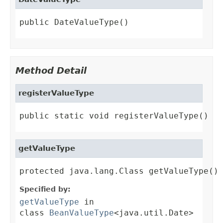
public DateValueType()
Method Detail
registerValueType
public static void registerValueType()
getValueType
protected java.lang.Class getValueType()
Specified by:
getValueType
in
class
BeanValueType
<java.util.Date>