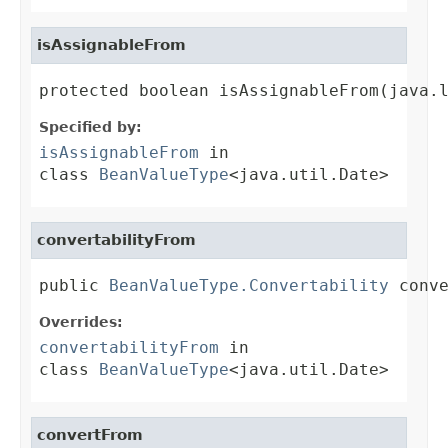
isAssignableFrom
protected boolean isAssignableFrom(java.
Specified by:
isAssignableFrom
in
class
BeanValueType
<java.util.Date>
convertabilityFrom
public 
BeanValueType.Convertability
 conv
Overrides:
convertabilityFrom
in
class
BeanValueType
<java.util.Date>
convertFrom