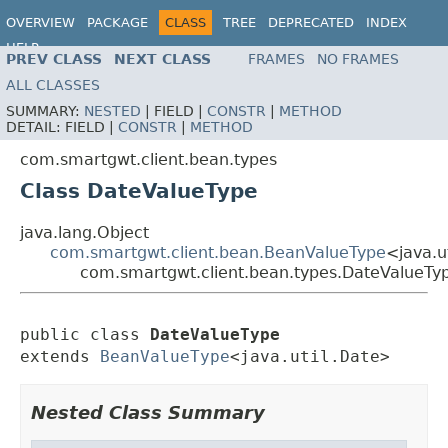
OVERVIEW
PACKAGE
CLASS
TREE
DEPRECATED
INDEX
HELP
PREV CLASS
NEXT CLASS
FRAMES
NO FRAMES
ALL CLASSES
SUMMARY:
NESTED
|
FIELD |
CONSTR
|
METHOD
DETAIL:
FIELD |
CONSTR
|
METHOD
com.smartgwt.client.bean.types
Class DateValueType
java.lang.Object
com.smartgwt.client.bean.BeanValueType
<java.u
com.smartgwt.client.bean.types.DateValueTy
public class 
DateValueType
extends 
BeanValueType
<java.util.Date>
Nested Class Summary