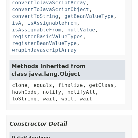
convertToJavaScriptArray
,
convertToJavaScriptObject
,
convertToString
,
getBeanValueType
,
isA
,
isAssignableFrom
,
isAssignableFrom
,
nullValue
,
registerBasicValueTypes
,
registerBeanValueType
,
wrapInJavascriptArray
Methods inherited from
class java.lang.Object
clone, equals, finalize, getClass,
hashCode, notify, notifyAll,
toString, wait, wait, wait
Constructor Detail
DateValueType