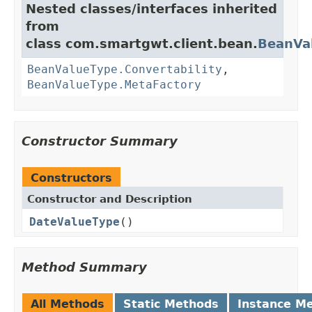
Nested classes/interfaces inherited
from
class com.smartgwt.client.bean.
BeanVa
BeanValueType.Convertability
,
BeanValueType.MetaFactory
Constructor Summary
Constructors
Constructor and Description
DateValueType
()
Method Summary
All Methods
Static Methods
Instance M