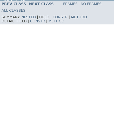
INDEX
HELP
PREV CLASS
NEXT CLASS
FRAMES
NO FRAMES
ALL CLASSES
SUMMARY:
NESTED
|
FIELD |
CONSTR
|
METHOD
DETAIL:
FIELD |
CONSTR
|
METHOD