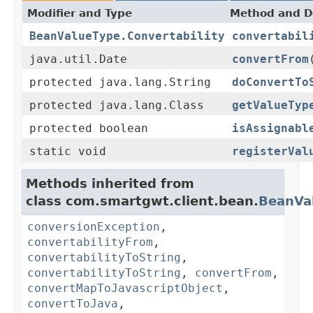
Modifier and Type
Method and D
BeanValueType.Convertability
convertabil
java.util.Date
convertFrom
protected java.lang.String
doConvertTo
protected java.lang.Class
getValueTyp
protected boolean
isAssignabl
static void
registerVal
Methods inherited from
class com.smartgwt.client.bean.
BeanVa
conversionException
,
convertabilityFrom
,
convertabilityToString
,
convertabilityToString
,
convertFrom
,
convertMapToJavascriptObject
,
convertToJava
,