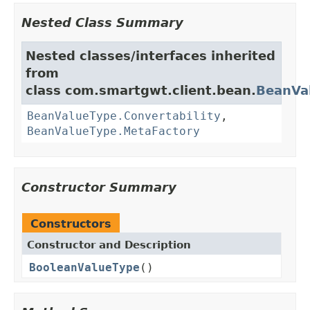
Nested Class Summary
Nested classes/interfaces inherited
from
class com.smartgwt.client.bean.
BeanVa
BeanValueType.Convertability
,
BeanValueType.MetaFactory
Constructor Summary
Constructors
Constructor and Description
BooleanValueType
()