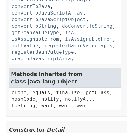
convertToJava
,
convertToJavaScriptArray
,
convertToJavaScriptObject
,
convertToString
,
doConvertToString
,
getBeanValueType
,
isA
,
isAssignableFrom
,
isAssignableFrom
,
nullValue
,
registerBasicValueTypes
,
registerBeanValueType
,
wrapInJavascriptArray
Methods inherited from
class java.lang.Object
clone, equals, finalize, getClass,
hashCode, notify, notifyAll,
toString, wait, wait, wait
Constructor Detail