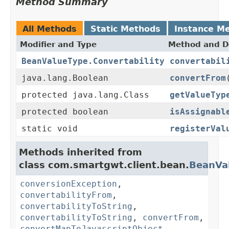
Method Summary
All Methods
Static Methods
Instance M
Modifier and Type
Method and D
BeanValueType.Convertability
convertabil
java.lang.Boolean
convertFrom
protected java.lang.Class
getValueTyp
protected boolean
isAssignabl
static void
registerVal
Methods inherited from
class com.smartgwt.client.bean.
BeanVa
conversionException
,
convertabilityFrom
,
convertabilityToString
,
convertabilityToString
,
convertFrom
,
convertMapToJavascriptObject
,