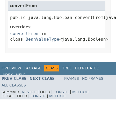
convertFrom
public java.lang.Boolean convertFrom(jav
Overrides:
convertFrom
in
class
BeanValueType
<java.lang.Boolean>
OVERVIEW
PACKAGE
CLASS
TREE
DEPRECATED
INDEX
HELP
PREV CLASS
NEXT CLASS
FRAMES
NO FRAMES
ALL CLASSES
SUMMARY:
NESTED
|
FIELD |
CONSTR
|
METHOD
DETAIL:
FIELD |
CONSTR
|
METHOD