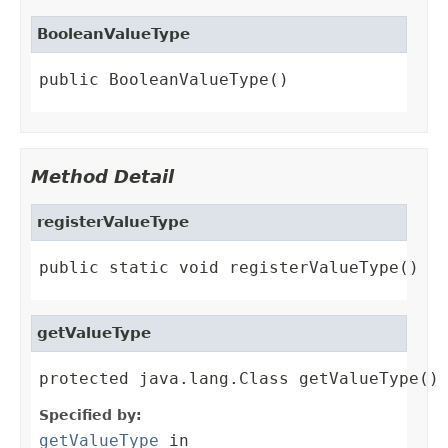
BooleanValueType
public BooleanValueType()
Method Detail
registerValueType
public static void registerValueType()
getValueType
protected java.lang.Class getValueType()
Specified by:
getValueType
in