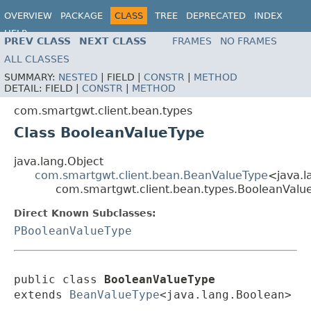
OVERVIEW
PACKAGE
CLASS
TREE
DEPRECATED
INDEX
HELP
PREV CLASS
NEXT CLASS
FRAMES
NO FRAMES
ALL CLASSES
SUMMARY:
NESTED
|
FIELD |
CONSTR
|
METHOD
DETAIL:
FIELD |
CONSTR
|
METHOD
com.smartgwt.client.bean.types
Class BooleanValueType
java.lang.Object
com.smartgwt.client.bean.BeanValueType
<java.l
com.smartgwt.client.bean.types.BooleanValu
Direct Known Subclasses:
PBooleanValueType
public class 
BooleanValueType
extends 
BeanValueType
<java.lang.Boolean>