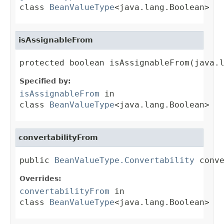
class
BeanValueType
<java.lang.Boolean>
isAssignableFrom
protected boolean isAssignableFrom(java.
Specified by:
isAssignableFrom
in
class
BeanValueType
<java.lang.Boolean>
convertabilityFrom
public 
BeanValueType.Convertability
 conv
Overrides:
convertabilityFrom
in
class
BeanValueType
<java.lang.Boolean>