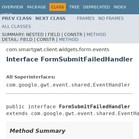
OVERVIEW
PACKAGE
CLASS
TREE
DEPRECATED
INDEX
HELP
PREV CLASS
NEXT CLASS
FRAMES
NO FRAMES
ALL CLASSES
SUMMARY:
NESTED |
FIELD |
CONSTR |
METHOD
DETAIL:
FIELD |
CONSTR |
METHOD
com.smartgwt.client.widgets.form.events
Interface FormSubmitFailedHandler
All Superinterfaces:
com.google.gwt.event.shared.EventHandler
public interface 
FormSubmitFailedHandler
extends com.google.gwt.event.shared.EventH
Method Summary