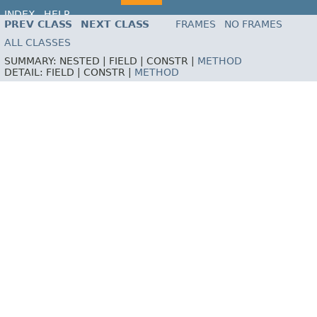
INDEX
HELP
PREV CLASS
NEXT CLASS
FRAMES
NO FRAMES
ALL CLASSES
SUMMARY:
NESTED |
FIELD |
CONSTR |
METHOD
DETAIL:
FIELD |
CONSTR |
METHOD