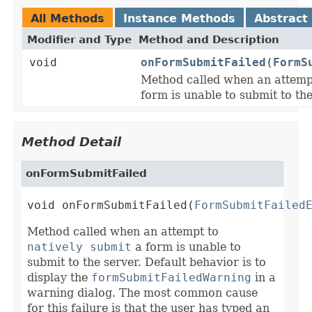
All Methods
Instance Methods
Abstract
Modifier and Type
Method and Description
void
onFormSubmitFailed
(
FormS
Method called when an attemp
form is unable to submit to the
Method Detail
onFormSubmitFailed
void onFormSubmitFailed(
FormSubmitFailed
Method called when an attempt to
natively submit
a form is unable to
submit to the server. Default behavior is to
display the
formSubmitFailedWarning
in a
warning dialog. The most common cause
for this failure is that the user has typed an