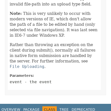
invalid file-path into an upload type field.
Note:
This is very unlikely to occur with
modern versions of IE, which don't allow
the path of a file to be edited by hand (only
selected via file navigation). It was last seen
in IE6-7 under Windows XP.
Rather than throwing an exception on the
client during submit(), normally all failures
in native form submission are handled by
the server. For further information, see
File Uploading
.
Parameters:
event
- the event
OVERVIEW
PACKAGE
CLASS
TREE
DEPRECATED