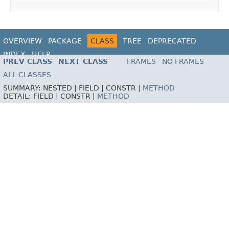
OVERVIEW
PACKAGE
CLASS
TREE
DEPRECATED
INDEX
HELP
PREV CLASS
NEXT CLASS
FRAMES
NO FRAMES
ALL CLASSES
SUMMARY:
NESTED |
FIELD |
CONSTR |
METHOD
DETAIL:
FIELD |
CONSTR |
METHOD