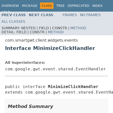
OVERVIEW
PACKAGE
CLASS
TREE
DEPRECATED
INDEX
HELP
PREV CLASS
NEXT CLASS
FRAMES
NO FRAMES
ALL CLASSES
SUMMARY:
NESTED |
FIELD |
CONSTR |
METHOD
DETAIL:
FIELD |
CONSTR |
METHOD
com.smartgwt.client.widgets.events
Interface MinimizeClickHandler
All Superinterfaces:
com.google.gwt.event.shared.EventHandler
public interface 
MinimizeClickHandler
extends com.google.gwt.event.shared.EventH
Method Summary