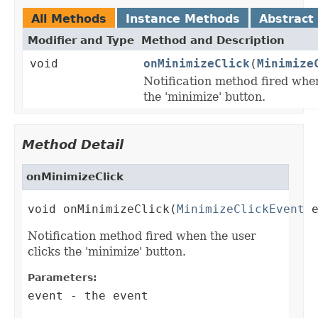
All Methods
Instance Methods
Abstract
Modifier and Type
Method and Description
void
onMinimizeClick
(
Minimize
Notification method fired when
the 'minimize' button.
Method Detail
onMinimizeClick
void onMinimizeClick(
MinimizeClickEvent
 
Notification method fired when the user
clicks the 'minimize' button.
Parameters:
event
- the event