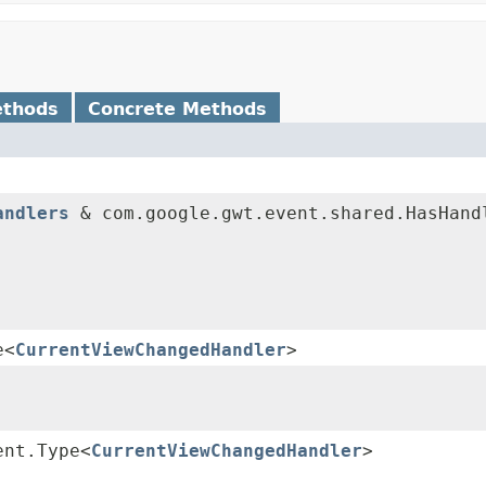
ethods
Concrete Methods
andlers
& com.google.gwt.event.shared.HasHand
e<
CurrentViewChangedHandler
>
ent.Type<
CurrentViewChangedHandler
>