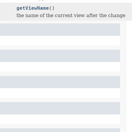
getViewName
()
the name of the current view after the change