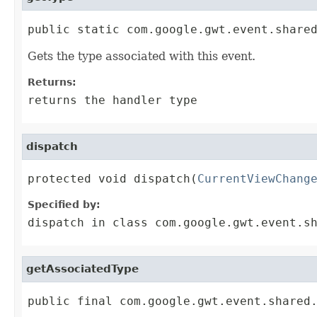
public static com.google.gwt.event.share
Gets the type associated with this event.
Returns:
returns the handler type
dispatch
protected void dispatch(
CurrentViewChang
Specified by:
dispatch
in class
com.google.gwt.event.s
getAssociatedType
public final com.google.gwt.event.shared