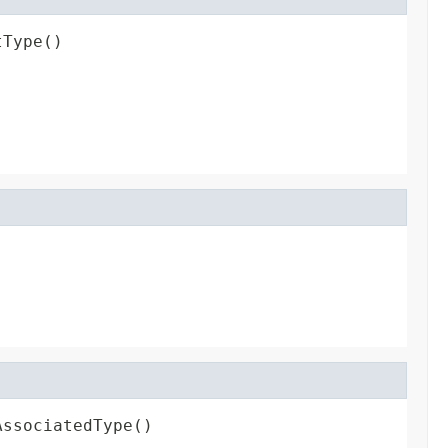
tType()
AssociatedType()