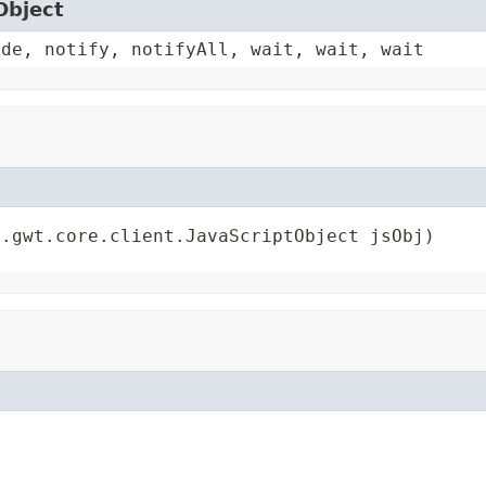
Object
ode, notify, notifyAll, wait, wait, wait
e.gwt.core.client.JavaScriptObject jsObj)