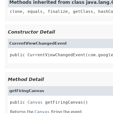
Methods inherited from class java.lang.
clone, equals, finalize, getClass, hashC
Constructor Detail
CurrentViewChangedEvent
public CurrentViewChangedEvent(com.googl
Method Detail
getFiringCanvas
public 
Canvas
 getFiringCanvas()
Returns the
Canvas
firing the event.