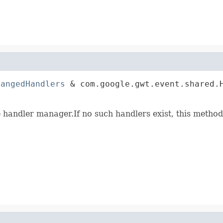
hangedHandlers
 & com.google.gwt.event.shared.H
                                             
e handler manager.If no such handlers exist, this method