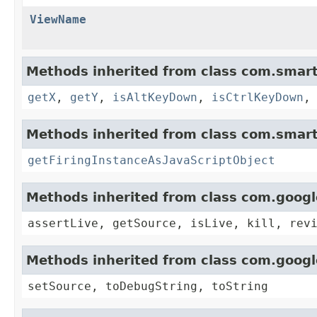
ViewName
Methods inherited from class com.smart
getX
,
getY
,
isAltKeyDown
,
isCtrlKeyDown
Methods inherited from class com.smart
getFiringInstanceAsJavaScriptObject
Methods inherited from class com.goog
assertLive, getSource, isLive, kill, rev
Methods inherited from class com.goog
setSource, toDebugString, toString