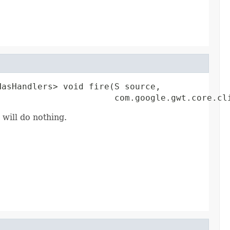
asHandlers> void fire(S source,

                       com.google.gwt.core.cl
 will do nothing.