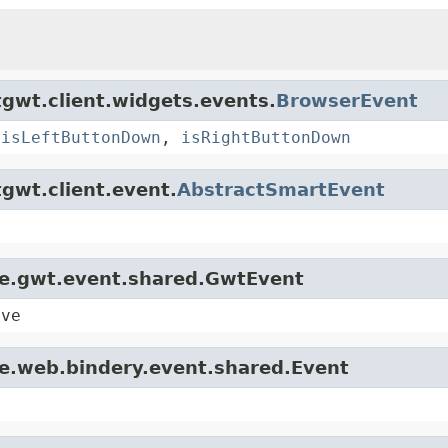
gwt.client.widgets.events.
BrowserEvent
,
isLeftButtonDown
,
isRightButtonDown
gwt.client.event.
AbstractSmartEvent
le.gwt.event.shared.GwtEvent
ive
le.web.bindery.event.shared.Event