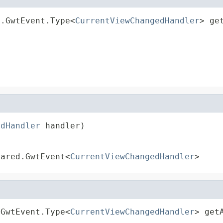
d.GwtEvent.Type<
CurrentViewChangedHandler
> ge
edHandler
 handler)
hared.GwtEvent<
CurrentViewChangedHandler
>
.GwtEvent.Type<
CurrentViewChangedHandler
> get