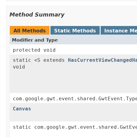
Method Summary
All Methods
Static Methods
Instance M
Modifier and Type
protected void
static <S extends
HasCurrentViewChangedH
void
com.google.gwt.event.shared.GwtEvent.Typ
Canvas
static com.google.gwt.event.shared.GwtEv