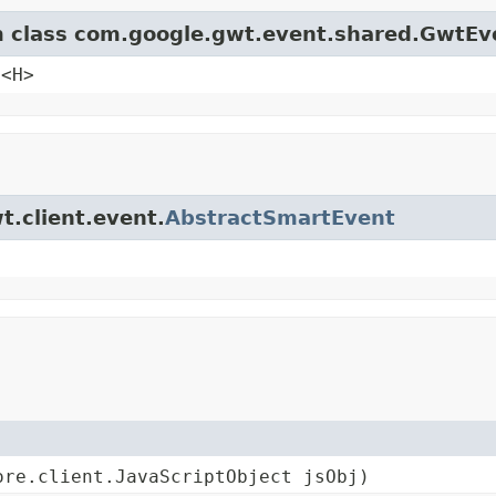
om class com.google.gwt.event.shared.GwtEv
e<H>
t.client.event.
AbstractSmartEvent
ore.client.JavaScriptObject jsObj)