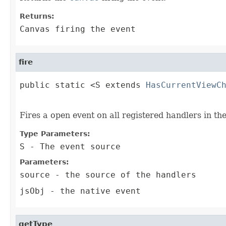
Returns:
Canvas firing the event
fire
public static <S extends 
HasCurrentViewC
                                        
Fires a open event on all registered handlers in th
Type Parameters:
S
- The event source
Parameters:
source
- the source of the handlers
jsObj
- the native event
getType