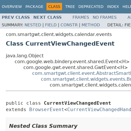
OVERVIEW
PACKAGE
CLASS
TREE
DEPRECATED
INDEX
HEL
PREV CLASS
NEXT CLASS
FRAMES
NO FRAMES
A
SUMMARY:
NESTED
|
FIELD
|
CONSTR
|
METHOD
DETAIL:
FI
com.smartgwt.client.widgets.calendar.events
Class CurrentViewChangedEvent
java.lang.Object
com.google.web.bindery.event.shared.Event<H>
com.google.gwt.event.shared.GwtEvent<H>
com.smartgwt.client.event.AbstractSmart
com.smartgwt.client.widgets.events.
com.smartgwt.client.widgets.cale
public class 
CurrentViewChangedEvent
extends 
BrowserEvent
<
CurrentViewChangedHan
Nested Class Summary