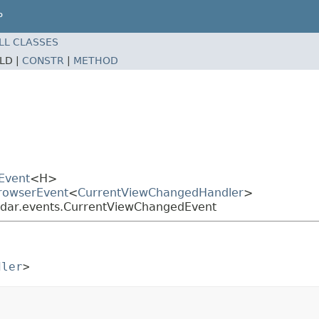
P
LL CLASSES
ELD |
CONSTR
|
METHOD
Event
<H>
BrowserEvent
<
CurrentViewChangedHandler
>
ndar.events.CurrentViewChangedEvent
dler
>