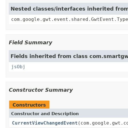
Nested classes/interfaces inherited fr
com.google.gwt.event.shared.GwtEvent.Typ
Field Summary
Fields inherited from class com.smartgw
jsObj
Constructor Summary
Constructors
Constructor and Description
CurrentViewChangedEvent
(com.google.gwt.c