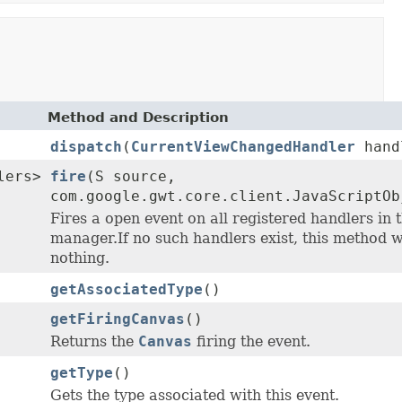
Method and Description
dispatch
(
CurrentViewChangedHandler
hand
lers>
fire
(S source,
com.google.gwt.core.client.JavaScriptOb
Fires a open event on all registered handlers in 
manager.If no such handlers exist, this method w
nothing.
getAssociatedType
()
getFiringCanvas
()
Returns the
Canvas
firing the event.
getType
()
Gets the type associated with this event.