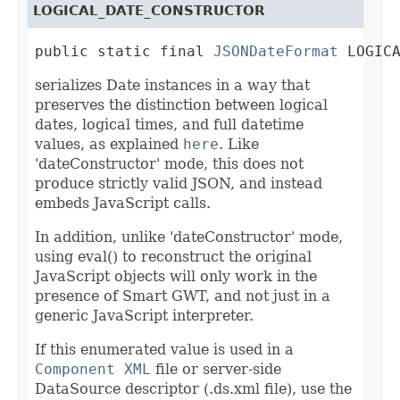
LOGICAL_DATE_CONSTRUCTOR
public static final 
JSONDateFormat
 LOGIC
serializes Date instances in a way that
preserves the distinction between logical
dates, logical times, and full datetime
values, as explained
here
. Like
'dateConstructor' mode, this does not
produce strictly valid JSON, and instead
embeds JavaScript calls.
In addition, unlike 'dateConstructor' mode,
using eval() to reconstruct the original
JavaScript objects will only work in the
presence of Smart GWT, and not just in a
generic JavaScript interpreter.
If this enumerated value is used in a
Component XML
file or server-side
DataSource descriptor (.ds.xml file), use the