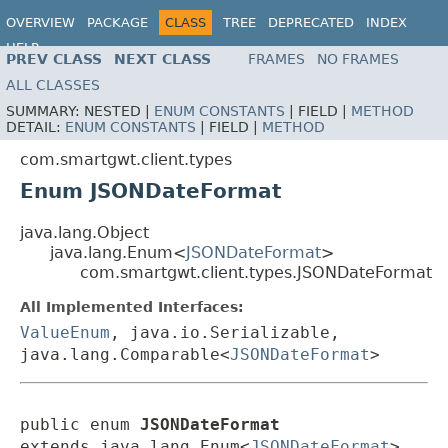
OVERVIEW
PACKAGE
CLASS
TREE
DEPRECATED
INDEX
HELP
PREV CLASS
NEXT CLASS
FRAMES
NO FRAMES
ALL CLASSES
SUMMARY:
NESTED |
ENUM CONSTANTS
|
FIELD |
METHOD
DETAIL:
ENUM CONSTANTS
|
FIELD |
METHOD
com.smartgwt.client.types
Enum JSONDateFormat
java.lang.Object
java.lang.Enum<
JSONDateFormat
>
com.smartgwt.client.types.JSONDateFormat
All Implemented Interfaces:
ValueEnum
, java.io.Serializable,
java.lang.Comparable<
JSONDateFormat
>
public enum 
JSONDateFormat
extends java.lang.Enum<
JSONDateFormat
>
