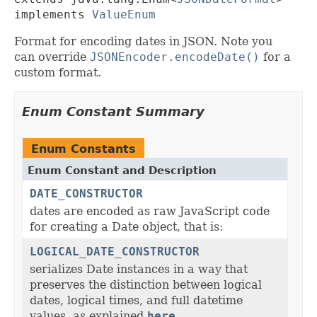
implements 
ValueEnum
Format for encoding dates in JSON. Note you
can override
JSONEncoder.encodeDate()
for a
custom format.
Enum Constant Summary
Enum Constants
Enum Constant and Description
DATE_CONSTRUCTOR
dates are encoded as raw JavaScript code
for creating a Date object, that is:
LOGICAL_DATE_CONSTRUCTOR
serializes Date instances in a way that
preserves the distinction between logical
dates, logical times, and full datetime
values, as explained
here
.