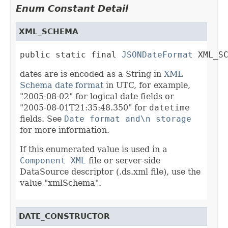
Enum Constant Detail
XML_SCHEMA
public static final 
JSONDateFormat
 XML_S
dates are is encoded as a String in
XML
Schema date format
in UTC, for example,
"2005-08-02" for logical date fields or
"2005-08-01T21:35:48.350" for
datetime
fields. See
Date format and\n storage
for more information.
If this enumerated value is used in a
Component XML
file or server-side
DataSource descriptor (.ds.xml file), use the
value "xmlSchema".
DATE_CONSTRUCTOR