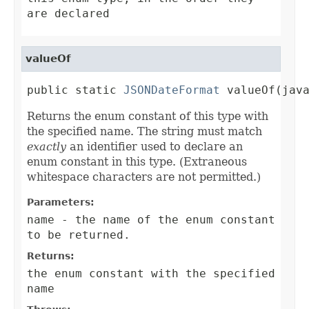
are declared
valueOf
public static 
JSONDateFormat
 valueOf(jav
Returns the enum constant of this type with
the specified name. The string must match
exactly
an identifier used to declare an
enum constant in this type. (Extraneous
whitespace characters are not permitted.)
Parameters:
name
- the name of the enum constant
to be returned.
Returns:
the enum constant with the specified
name