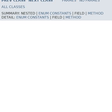
PREV CLASS
NEXT CLASS
FRAMES
NO FRAMES
ALL CLASSES
SUMMARY:
NESTED |
ENUM CONSTANTS
|
FIELD |
METHOD
DETAIL:
ENUM CONSTANTS
|
FIELD |
METHOD