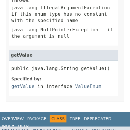
Throws:
java.lang.IllegalArgumentException
-
if this enum type has no constant
with the specified name
java.lang.NullPointerException
- if
the argument is null
getValue
public java.lang.String getValue()
Specified by:
getValue
in interface
ValueEnum
OVERVIEW
PACKAGE
CLASS
TREE
DEPRECATED
INDEX
HELP