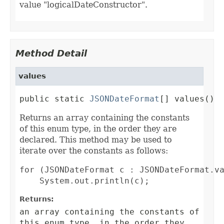
value "logicalDateConstructor".
Method Detail
values
public static 
JSONDateFormat
[] values()
Returns an array containing the constants
of this enum type, in the order they are
declared. This method may be used to
iterate over the constants as follows:
for (JSONDateFormat c : JSONDateFormat.va
Returns:
an array containing the constants of
this enum type, in the order they