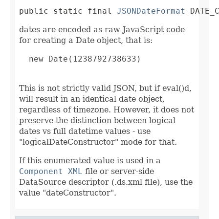
public static final 
JSONDateFormat
 DATE_
dates are encoded as raw JavaScript code
for creating a Date object, that is:
  new Date(1238792738633)

This is not strictly valid JSON, but if eval()d,
will result in an identical date object,
regardless of timezone. However, it does not
preserve the distinction between logical
dates vs full datetime values - use
"logicalDateConstructor" mode for that.
If this enumerated value is used in a
Component XML
file or server-side
DataSource descriptor (.ds.xml file), use the
value "dateConstructor".