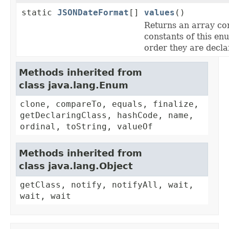
static
JSONDateFormat
[]
values
()
Returns an array co
constants of this enu
order they are decla
Methods inherited from
class java.lang.Enum
clone, compareTo, equals, finalize,
getDeclaringClass, hashCode, name,
ordinal, toString, valueOf
Methods inherited from
class java.lang.Object
getClass, notify, notifyAll, wait,
wait, wait