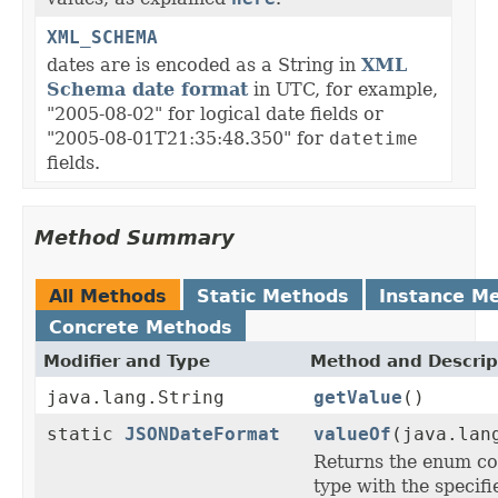
XML_SCHEMA
dates are is encoded as a String in
XML
Schema date format
in UTC, for example,
"2005-08-02" for logical date fields or
"2005-08-01T21:35:48.350" for
datetime
fields.
Method Summary
All Methods
Static Methods
Instance M
Concrete Methods
Modifier and Type
Method and Descrip
java.lang.String
getValue
()
static
JSONDateFormat
valueOf
(java.lan
Returns the enum con
type with the specif