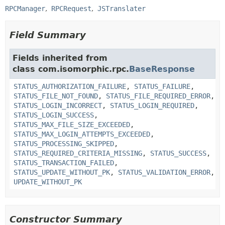
RPCManager
RPCRequest
JSTranslater
Field Summary
Fields inherited from
class com.isomorphic.rpc.
BaseResponse
STATUS_AUTHORIZATION_FAILURE
,
STATUS_FAILURE
,
STATUS_FILE_NOT_FOUND
,
STATUS_FILE_REQUIRED_ERROR
,
STATUS_LOGIN_INCORRECT
,
STATUS_LOGIN_REQUIRED
,
STATUS_LOGIN_SUCCESS
,
STATUS_MAX_FILE_SIZE_EXCEEDED
,
STATUS_MAX_LOGIN_ATTEMPTS_EXCEEDED
,
STATUS_PROCESSING_SKIPPED
,
STATUS_REQUIRED_CRITERIA_MISSING
,
STATUS_SUCCESS
,
STATUS_TRANSACTION_FAILED
,
STATUS_UPDATE_WITHOUT_PK
,
STATUS_VALIDATION_ERROR
,
UPDATE_WITHOUT_PK
Constructor Summary