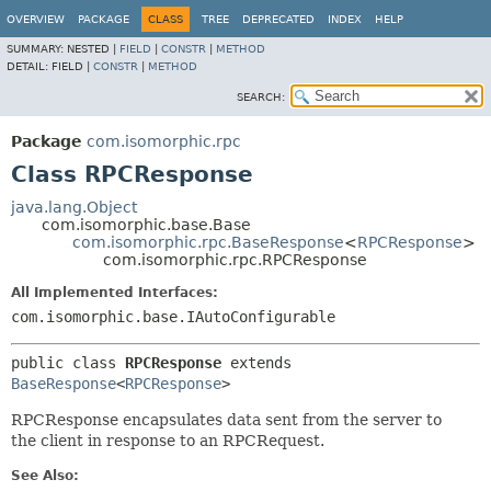
OVERVIEW
PACKAGE
CLASS
TREE
DEPRECATED
INDEX
HELP
SUMMARY:
NESTED |
FIELD
|
CONSTR
|
METHOD
DETAIL:
FIELD |
CONSTR
|
METHOD
SEARCH:
Package
com.isomorphic.rpc
Class RPCResponse
java.lang.Object
com.isomorphic.base.Base
com.isomorphic.rpc.BaseResponse
<
RPCResponse
>
com.isomorphic.rpc.RPCResponse
All Implemented Interfaces:
com.isomorphic.base.IAutoConfigurable
public class 
RPCResponse
extends 
BaseResponse
<
RPCResponse
>
RPCResponse encapsulates data sent from the server to
the client in response to an RPCRequest.
See Also: