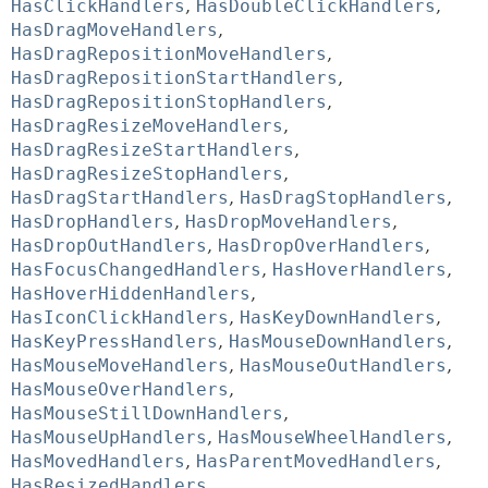
HasClickHandlers
,
HasDoubleClickHandlers
,
HasDragMoveHandlers
,
HasDragRepositionMoveHandlers
,
HasDragRepositionStartHandlers
,
HasDragRepositionStopHandlers
,
HasDragResizeMoveHandlers
,
HasDragResizeStartHandlers
,
HasDragResizeStopHandlers
,
HasDragStartHandlers
,
HasDragStopHandlers
,
HasDropHandlers
,
HasDropMoveHandlers
,
HasDropOutHandlers
,
HasDropOverHandlers
,
HasFocusChangedHandlers
,
HasHoverHandlers
,
HasHoverHiddenHandlers
,
HasIconClickHandlers
,
HasKeyDownHandlers
,
HasKeyPressHandlers
,
HasMouseDownHandlers
,
HasMouseMoveHandlers
,
HasMouseOutHandlers
,
HasMouseOverHandlers
,
HasMouseStillDownHandlers
,
HasMouseUpHandlers
,
HasMouseWheelHandlers
,
HasMovedHandlers
,
HasParentMovedHandlers
,
HasResizedHandlers
,