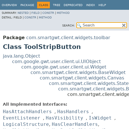
OVERVIEW
PACKAGE
CLASS
TREE
DEPRECATED
INDEX
HELP
SUMMARY:
NESTED
|
FIELD
|
CONSTR
|
METHOD
DETAIL:
FIELD |
CONSTR
|
METHOD
SEARCH:
Package
com.smartgwt.client.widgets.toolbar
Class ToolStripButton
java.lang.Object
com.google.gwt.user.client.ui.UIObject
com.google.gwt.user.client.ui.Widget
com.smartgwt.client.widgets.BaseWidget
com.smartgwt.client.widgets.Canvas
com.smartgwt.client.widgets.Stat
com.smartgwt.client.widgets.B
com.smartgwt.client.widget
All Implemented Interfaces:
HasAttachHandlers
,
HasHandlers
,
EventListener
,
HasVisibility
,
IsWidget
,
LogicalStructure
,
HasClearHandlers
,