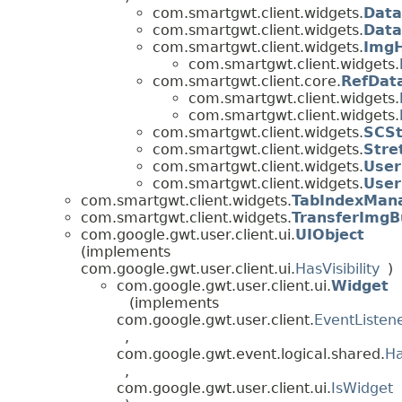
com.smartgwt.client.widgets.
Data
com.smartgwt.client.widgets.
Data
com.smartgwt.client.widgets.
ImgH
com.smartgwt.client.widgets.
com.smartgwt.client.core.
RefDat
com.smartgwt.client.widgets.
com.smartgwt.client.widgets.
com.smartgwt.client.widgets.
SCSt
com.smartgwt.client.widgets.
Stre
com.smartgwt.client.widgets.
User
com.smartgwt.client.widgets.
Use
com.smartgwt.client.widgets.
TabIndexMan
com.smartgwt.client.widgets.
TransferImgB
com.google.gwt.user.client.ui.
UIObject
(implements
com.google.gwt.user.client.ui.
HasVisibility
)
com.google.gwt.user.client.ui.
Widget
(implements
com.google.gwt.user.client.
EventListen
,
com.google.gwt.event.logical.shared.
Ha
,
com.google.gwt.user.client.ui.
IsWidget