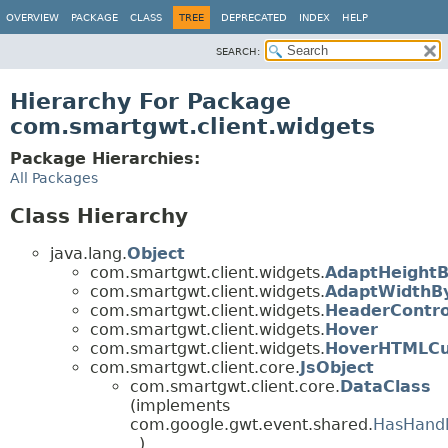
OVERVIEW
PACKAGE
CLASS
TREE
DEPRECATED
INDEX
HELP
SEARCH:
Hierarchy For Package
com.smartgwt.client.widgets
Package Hierarchies:
All Packages
Class Hierarchy
java.lang.
Object
com.smartgwt.client.widgets.
AdaptHeight
com.smartgwt.client.widgets.
AdaptWidthB
com.smartgwt.client.widgets.
HeaderContro
com.smartgwt.client.widgets.
Hover
com.smartgwt.client.widgets.
HoverHTMLCu
com.smartgwt.client.core.
JsObject
com.smartgwt.client.core.
DataClass
(implements
com.google.gwt.event.shared.
HasHandl
)