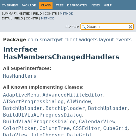
OVERVIEW
PACKAGE
CLASS
TREE
DEPRECATED
INDEX
HELP
SUMMARY:
NESTED |
FIELD |
CONSTR |
METHOD
DETAIL:
FIELD |
CONSTR |
METHOD
SEARCH:
Package
com.smartgwt.client.widgets.layout.events
Interface
HasMembersChangedHandlers
All Superinterfaces:
HasHandlers
All Known Implementing Classes:
AdaptiveMenu
,
AdvancedHiliteEditor
,
AISortProgressDialog
,
AIWindow
,
BatchUploader
,
BatchUploader
,
BatchUploader
,
BuildUIViaAIProgressDialog
,
BuildViaAIProgressDialog
,
CalendarView
,
ColorPicker
,
ColumnTree
,
CSSEditor
,
CubeGrid
,
DataView
,
DateChooser
,
DateGrid
,