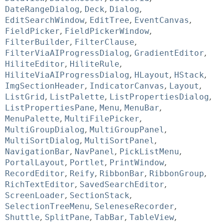
DateRangeDialog
,
Deck
,
Dialog
,
EditSearchWindow
,
EditTree
,
EventCanvas
,
FieldPicker
,
FieldPickerWindow
,
FilterBuilder
,
FilterClause
,
FilterViaAIProgressDialog
,
GradientEditor
,
HiliteEditor
,
HiliteRule
,
HiliteViaAIProgressDialog
,
HLayout
,
HStack
,
ImgSectionHeader
,
IndicatorCanvas
,
Layout
,
ListGrid
,
ListPalette
,
ListPropertiesDialog
,
ListPropertiesPane
,
Menu
,
MenuBar
,
MenuPalette
,
MultiFilePicker
,
MultiGroupDialog
,
MultiGroupPanel
,
MultiSortDialog
,
MultiSortPanel
,
NavigationBar
,
NavPanel
,
PickListMenu
,
PortalLayout
,
Portlet
,
PrintWindow
,
RecordEditor
,
Reify
,
RibbonBar
,
RibbonGroup
,
RichTextEditor
,
SavedSearchEditor
,
ScreenLoader
,
SectionStack
,
SelectionTreeMenu
,
SeleneseRecorder
,
Shuttle
,
SplitPane
,
TabBar
,
TableView
,