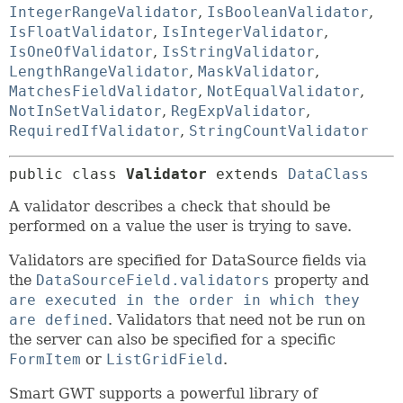
IntegerRangeValidator
,
IsBooleanValidator
,
IsFloatValidator
,
IsIntegerValidator
,
IsOneOfValidator
,
IsStringValidator
,
LengthRangeValidator
,
MaskValidator
,
MatchesFieldValidator
,
NotEqualValidator
,
NotInSetValidator
,
RegExpValidator
,
RequiredIfValidator
,
StringCountValidator
public class 
Validator
extends 
DataClass
A validator describes a check that should be
performed on a value the user is trying to save.
Validators are specified for DataSource fields via
the
DataSourceField.validators
property and
are executed in the order in which they
are defined
. Validators that need not be run on
the server can also be specified for a specific
FormItem
or
ListGridField
.
Smart GWT supports a powerful library of