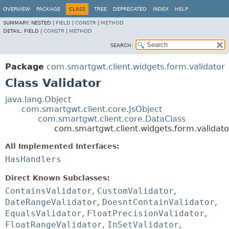
OVERVIEW
PACKAGE
CLASS
TREE
DEPRECATED
INDEX
HELP
SUMMARY:
NESTED |
FIELD
|
CONSTR
|
METHOD
DETAIL:
FIELD |
CONSTR
|
METHOD
SEARCH:
Package
com.smartgwt.client.widgets.form.validator
Class Validator
java.lang.Object
com.smartgwt.client.core.JsObject
com.smartgwt.client.core.DataClass
com.smartgwt.client.widgets.form.validato
All Implemented Interfaces:
HasHandlers
Direct Known Subclasses:
ContainsValidator
,
CustomValidator
,
DateRangeValidator
,
DoesntContainValidator
,
EqualsValidator
,
FloatPrecisionValidator
,
FloatRangeValidator
,
InSetValidator
,