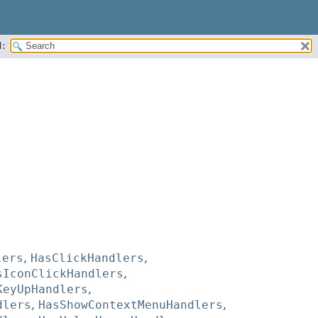
:
lers
,
HasClickHandlers
,
sIconClickHandlers
,
KeyUpHandlers
,
dlers
,
HasShowContextMenuHandlers
,