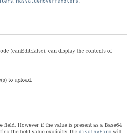
dlers
,
HasValueHoverHandlers
,
ode (canEdit:false), can display the contents of
e(s) to upload.
e field. However if the value is present as a Base64
ng the field value explicitly, the
displayForm
will