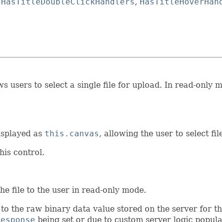
,
HasTitleDoubleClickHandlers
,
HasTitleHoverHan
 users to select a single file for upload. In read-only m
isplayed as
this.canvas
, allowing the user to select fil
his control.
he file to the user in read-only mode.
 to the raw binary data value stored on the server for th
Response
being set or due to custom server logic populati