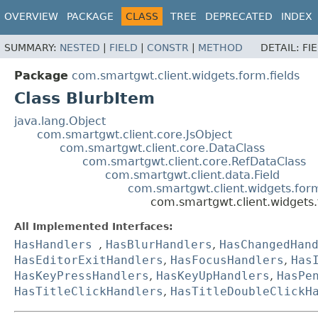
OVERVIEW
PACKAGE
CLASS
TREE
DEPRECATED
INDEX
SUMMARY:
NESTED
|
FIELD
|
CONSTR
|
METHOD
DETAIL:
FI
Package
com.smartgwt.client.widgets.form.fields
Class BlurbItem
java.lang.Object
com.smartgwt.client.core.JsObject
com.smartgwt.client.core.DataClass
com.smartgwt.client.core.RefDataClass
com.smartgwt.client.data.Field
com.smartgwt.client.widgets.for
com.smartgwt.client.widgets.
All Implemented Interfaces:
HasHandlers
,
HasBlurHandlers
,
HasChangedHan
HasEditorExitHandlers
,
HasFocusHandlers
,
Has
HasKeyPressHandlers
,
HasKeyUpHandlers
,
HasPe
HasTitleClickHandlers
,
HasTitleDoubleClickH