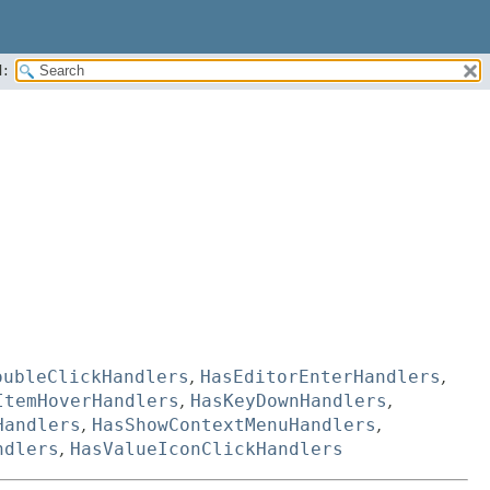
:
oubleClickHandlers
,
HasEditorEnterHandlers
,
ItemHoverHandlers
,
HasKeyDownHandlers
,
Handlers
,
HasShowContextMenuHandlers
,
ndlers
,
HasValueIconClickHandlers