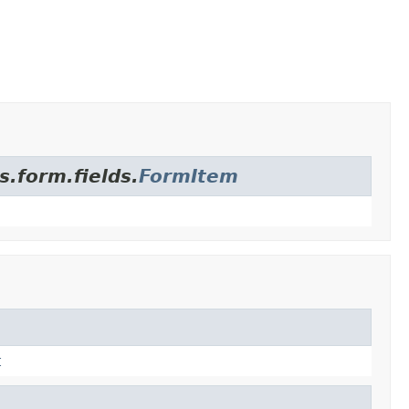
s.form.fields.
FormItem
t