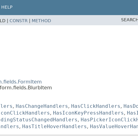
HELP
SEARCH
ELD |
CONSTR
|
METHOD
m.fields.FormItem
form.fields.BlurbItem
dlers
,
HasChangeHandlers
,
HasClickHandlers
,
HasD
IconClickHandlers
,
HasIconKeyPressHandlers
,
Has
ndingStatusChangedHandlers
,
HasPickerIconClick
andlers
,
HasTitleHoverHandlers
,
HasValueHoverHa