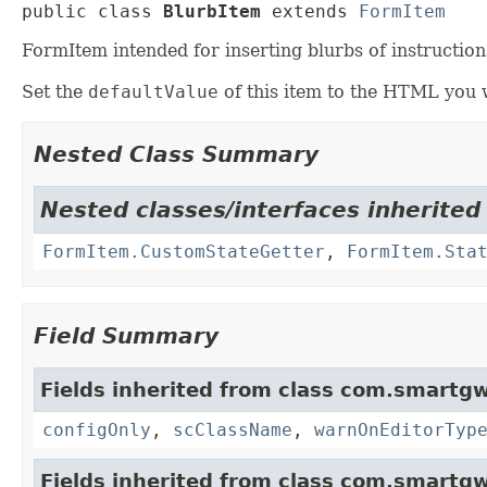
public class 
BlurbItem
extends 
FormItem
FormItem intended for inserting blurbs of instruct
Set the
defaultValue
of this item to the HTML you 
Nested Class Summary
Nested classes/interfaces inherited
FormItem.CustomStateGetter
,
FormItem.Sta
Field Summary
Fields inherited from class com.smartgw
configOnly
,
scClassName
,
warnOnEditorTyp
Fields inherited from class com.smartgw