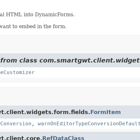
ional HTML into DynamicForms.
want to embed in the form.
 from class com.smartgwt.client.widget
teCustomizer
t.client.widgets.form.fields.
FormItem
eConversion
,
warnOnEditorTypeConversionDefaul
t.client.core.
RefDataClass