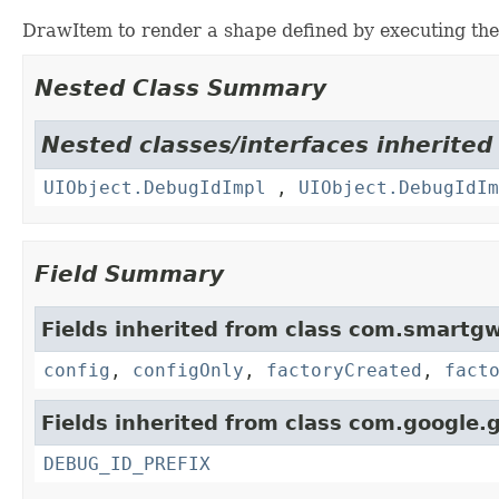
DrawItem to render a shape defined by executing th
Nested Class Summary
Nested classes/interfaces inherited
UIObject.DebugIdImpl
,
UIObject.DebugIdIm
Field Summary
Fields inherited from class com.smartgw
config
,
configOnly
,
factoryCreated
,
fact
Fields inherited from class com.google.g
DEBUG_ID_PREFIX