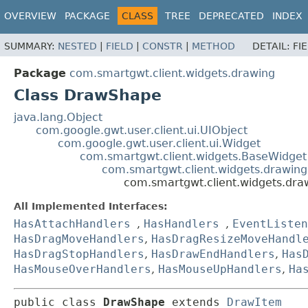
OVERVIEW
PACKAGE
CLASS
TREE
DEPRECATED
INDEX
SUMMARY:
NESTED
|
FIELD
|
CONSTR
|
METHOD
DETAIL:
FI
Package
com.smartgwt.client.widgets.drawing
Class DrawShape
java.lang.Object
com.google.gwt.user.client.ui.UIObject
com.google.gwt.user.client.ui.Widget
com.smartgwt.client.widgets.BaseWidget
com.smartgwt.client.widgets.drawin
com.smartgwt.client.widgets.dr
All Implemented Interfaces:
HasAttachHandlers
,
HasHandlers
,
EventListen
HasDragMoveHandlers
,
HasDragResizeMoveHandl
HasDragStopHandlers
,
HasDrawEndHandlers
,
Has
HasMouseOverHandlers
,
HasMouseUpHandlers
,
Ha
public class 
DrawShape
extends 
DrawItem