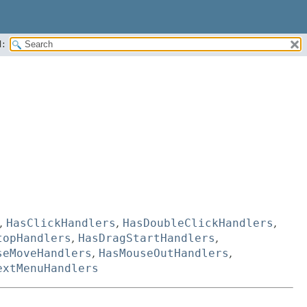
:
,
HasClickHandlers
,
HasDoubleClickHandlers
,
topHandlers
,
HasDragStartHandlers
,
seMoveHandlers
,
HasMouseOutHandlers
,
extMenuHandlers