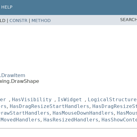
HELP
SEARCH
ELD |
CONSTR
|
METHOD
g.DrawItem
awing.DrawShape
er
,
HasVisibility
,
IsWidget
,
LogicalStructure
ers
,
HasDragResizeStartHandlers
,
HasDragResizeS
DrawStartHandlers
,
HasMouseDownHandlers
,
HasMou
sMovedHandlers
,
HasResizedHandlers
,
HasShowCont