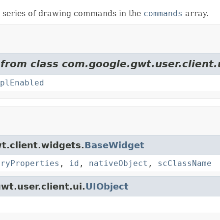
e series of drawing commands in the
commands
array.
 from class com.google.gwt.user.client.
plEnabled
t.client.widgets.
BaseWidget
oryProperties
,
id
,
nativeObject
,
scClassName
wt.user.client.ui.
UIObject