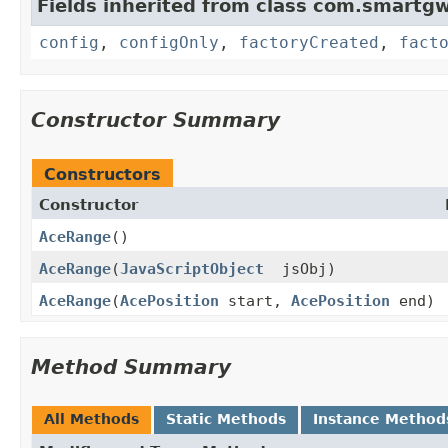
Fields inherited from class com.smartgw
config
,
configOnly
,
factoryCreated
,
fact
Constructor Summary
Constructors
Constructor
AceRange
()
AceRange
(
JavaScriptObject
jsObj)
AceRange
(
AcePosition
start,
AcePosition
end)
Method Summary
All Methods
Static Methods
Instance Method