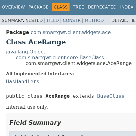
OVERVIEW
PACKAGE
CLASS
TREE
DEPRECATED
INDEX
SUMMARY:
NESTED |
FIELD
|
CONSTR
|
METHOD
DETAIL:
FI
Package
com.smartgwt.client.widgets.ace
Class AceRange
java.lang.Object
com.smartgwt.client.core.BaseClass
com.smartgwt.client.widgets.ace.AceRange
All Implemented Interfaces:
HasHandlers
public class 
AceRange
extends 
BaseClass
Internal use only.
Field Summary