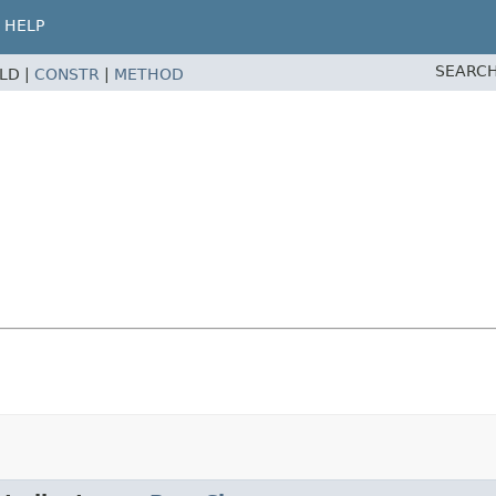
HELP
SEARCH
ELD |
CONSTR
|
METHOD