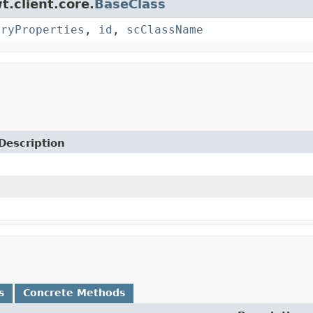
t.client.core.
BaseClass
oryProperties
,
id
,
scClassName
Description
s
Concrete Methods