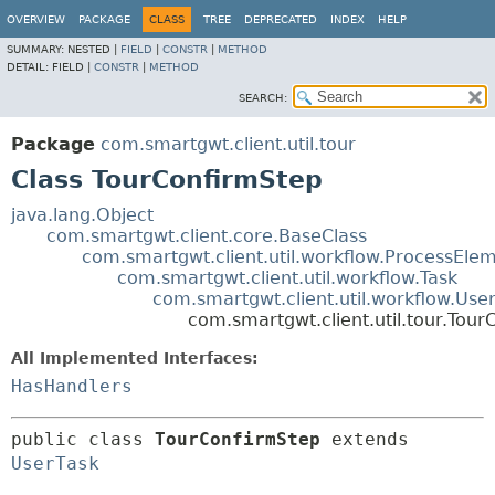
OVERVIEW
PACKAGE
CLASS
TREE
DEPRECATED
INDEX
HELP
SUMMARY:
NESTED |
FIELD
|
CONSTR
|
METHOD
DETAIL:
FIELD |
CONSTR
|
METHOD
SEARCH:
Package
com.smartgwt.client.util.tour
Class TourConfirmStep
java.lang.Object
com.smartgwt.client.core.BaseClass
com.smartgwt.client.util.workflow.ProcessEle
com.smartgwt.client.util.workflow.Task
com.smartgwt.client.util.workflow.Use
com.smartgwt.client.util.tour.Tou
All Implemented Interfaces:
HasHandlers
public class 
TourConfirmStep
extends 
UserTask