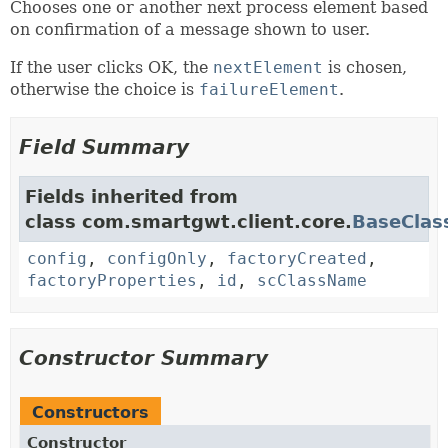
Chooses one or another next process element based
on confirmation of a message shown to user.
If the user clicks OK, the
nextElement
is chosen,
otherwise the choice is
failureElement
.
Field Summary
Fields inherited from
class com.smartgwt.client.core.
BaseClas
config
,
configOnly
,
factoryCreated
,
factoryProperties
,
id
,
scClassName
Constructor Summary
Constructors
Constructor