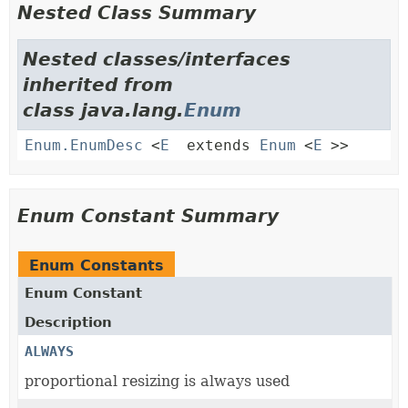
Nested Class Summary
Nested classes/interfaces
inherited from
class java.lang.
Enum
Enum.EnumDesc
<
E
extends
Enum
<
E
>>
Enum Constant Summary
Enum Constants
Enum Constant
Description
ALWAYS
proportional resizing is always used