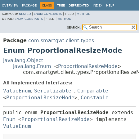
OVERVIEW
PACKAGE
CLASS
TREE
DEPRECATED
INDEX
HELP
SUMMARY:
NESTED
|
ENUM CONSTANTS
|
FIELD |
METHOD
DETAIL:
ENUM CONSTANTS
|
FIELD |
METHOD
SEARCH:
Package
com.smartgwt.client.types
Enum ProportionalResizeMode
java.lang.Object
java.lang.Enum
<
ProportionalResizeMode
>
com.smartgwt.client.types.ProportionalResiz
All Implemented Interfaces:
ValueEnum
,
Serializable
,
Comparable
<
ProportionalResizeMode
>
,
Constable
public enum 
ProportionalResizeMode
extends 
Enum
<
ProportionalResizeMode
> implements 
ValueEnum