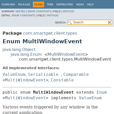
OVERVIEW
PACKAGE
CLASS
TREE
DEPRECATED
INDEX
HELP
SUMMARY:
NESTED
|
ENUM CONSTANTS
|
FIELD |
METHOD
DETAIL:
ENUM CONSTANTS
|
FIELD |
METHOD
SEARCH:
Package
com.smartgwt.client.types
Enum MultiWindowEvent
java.lang.Object
java.lang.Enum
<
MultiWindowEvent
>
com.smartgwt.client.types.MultiWindowEvent
All Implemented Interfaces:
ValueEnum
,
Serializable
,
Comparable
<
MultiWindowEvent
>
,
Constable
public enum 
MultiWindowEvent
extends 
Enum
<
MultiWindowEvent
> implements 
ValueEnum
Various events triggered by any window in the
current application.