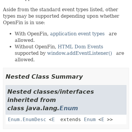
Aside from the standard event types listed, other
types may be supported depending upon whether
OpenFin is in use:
With OpenFin,
application event types
are
allowed.
Without OpenFin,
HTML Dom Events
supported by
window.addEventListener()
are
allowed.
Nested Class Summary
Nested classes/interfaces
inherited from
class java.lang.
Enum
Enum.EnumDesc
<
E
extends
Enum
<
E
>>