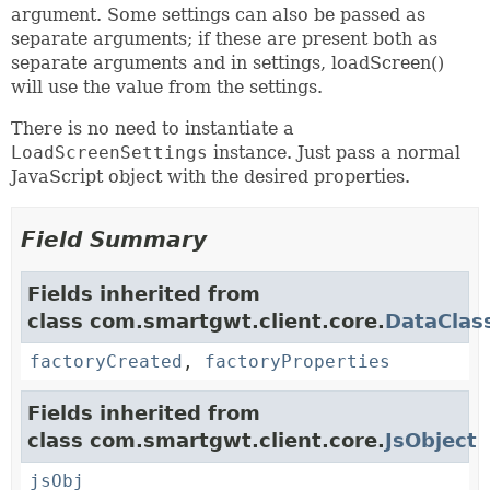
argument. Some settings can also be passed as
separate arguments; if these are present both as
separate arguments and in settings, loadScreen()
will use the value from the settings.
There is no need to instantiate a
LoadScreenSettings
instance. Just pass a normal
JavaScript object with the desired properties.
Field Summary
Fields inherited from
class com.smartgwt.client.core.
DataClas
factoryCreated
,
factoryProperties
Fields inherited from
class com.smartgwt.client.core.
JsObject
jsObj