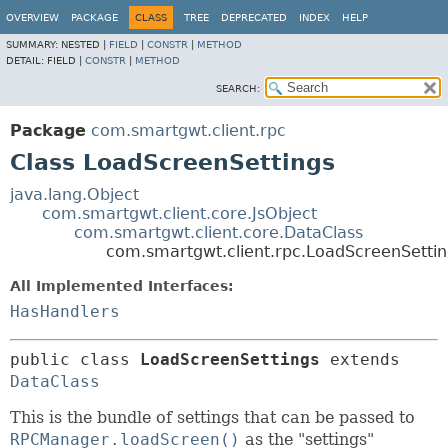
OVERVIEW
PACKAGE
CLASS
TREE
DEPRECATED
INDEX
HELP
SUMMARY:
NESTED |
FIELD
|
CONSTR
|
METHOD
DETAIL:
FIELD |
CONSTR
|
METHOD
SEARCH:
Package
com.smartgwt.client.rpc
Class LoadScreenSettings
java.lang.Object
com.smartgwt.client.core.JsObject
com.smartgwt.client.core.DataClass
com.smartgwt.client.rpc.LoadScreenSettin
All Implemented Interfaces:
HasHandlers
public class 
LoadScreenSettings
extends 
DataClass
This is the bundle of settings that can be passed to
RPCManager.loadScreen()
as the "settings"