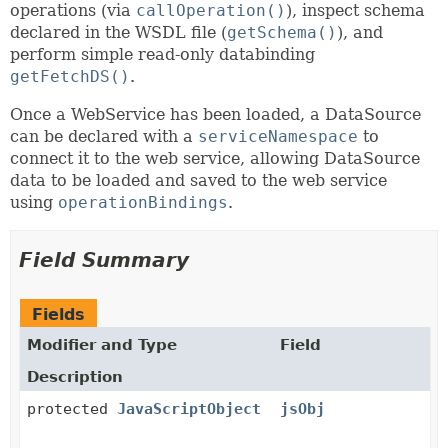
operations (via
callOperation()
), inspect schema
declared in the WSDL file (
getSchema()
), and
perform simple read-only databinding
getFetchDS()
.
Once a WebService has been loaded, a DataSource
can be declared with a
serviceNamespace
to
connect it to the web service, allowing DataSource
data to be loaded and saved to the web service
using
operationBindings
.
Field Summary
Fields
Modifier and Type
Field
Description
protected
JavaScriptObject
jsObj