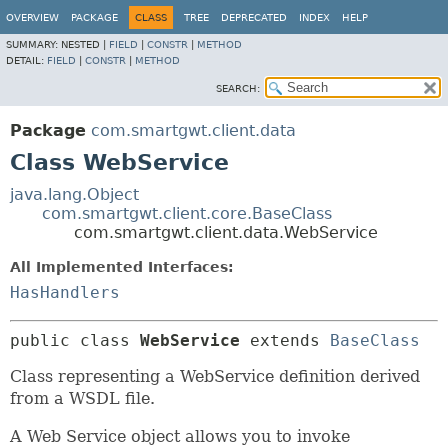
OVERVIEW
PACKAGE
CLASS
TREE
DEPRECATED
INDEX
HELP
SUMMARY:
NESTED |
FIELD
|
CONSTR
|
METHOD
DETAIL:
FIELD
|
CONSTR
|
METHOD
SEARCH:
Package
com.smartgwt.client.data
Class WebService
java.lang.Object
com.smartgwt.client.core.BaseClass
com.smartgwt.client.data.WebService
All Implemented Interfaces:
HasHandlers
public class 
WebService
extends 
BaseClass
Class representing a WebService definition derived
from a WSDL file.
A Web Service object allows you to invoke