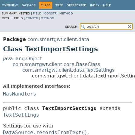
OVERVIEW
PACKAGE
CLASS
TREE
DEPRECATED
INDEX
HELP
SUMMARY:
NESTED |
FIELD
|
CONSTR
|
METHOD
DETAIL:
FIELD |
CONSTR
|
METHOD
SEARCH:
Package
com.smartgwt.client.data
Class TextImportSettings
java.lang.Object
com.smartgwt.client.core.BaseClass
com.smartgwt.client.data.TextSettings
com.smartgwt.client.data.TextImportSetti
All Implemented Interfaces:
HasHandlers
public class 
TextImportSettings
extends 
TextSettings
Settings for use with
DataSource.recordsFromText()
.