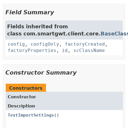
Field Summary
Fields inherited from
class com.smartgwt.client.core.
BaseClas
config
,
configOnly
,
factoryCreated
,
factoryProperties
,
id
,
scClassName
Constructor Summary
Constructors
Constructor
Description
TextImportSettings
()