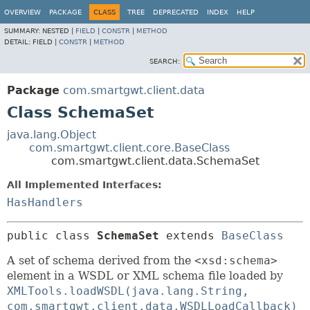
OVERVIEW
PACKAGE
CLASS
TREE
DEPRECATED
INDEX
HELP
SUMMARY:
NESTED |
FIELD
|
CONSTR
|
METHOD
DETAIL:
FIELD |
CONSTR
|
METHOD
SEARCH:
Package
com.smartgwt.client.data
Class SchemaSet
java.lang.Object
com.smartgwt.client.core.BaseClass
com.smartgwt.client.data.SchemaSet
All Implemented Interfaces:
HasHandlers
public class 
SchemaSet
extends 
BaseClass
A set of schema derived from the
<xsd:schema>
element in a WSDL or XML schema file loaded by
XMLTools.loadWSDL(java.lang.String,
com.smartgwt.client.data.WSDLLoadCallback)