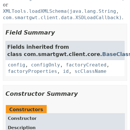
or
XMLTools.loadXMLSchema(java.lang.String,
com.smartgwt.client.data.XSDLoadCallback)
.
Field Summary
Fields inherited from
class com.smartgwt.client.core.
BaseClas
config
,
configOnly
,
factoryCreated
,
factoryProperties
,
id
,
scClassName
Constructor Summary
Constructors
Constructor
Description