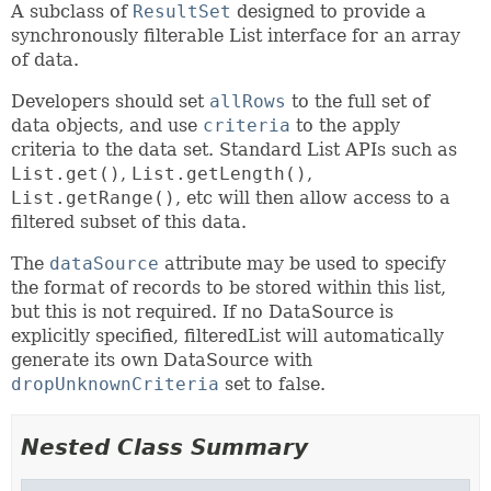
A subclass of
ResultSet
designed to provide a
synchronously filterable List interface for an array
of data.
Developers should set
allRows
to the full set of
data objects, and use
criteria
to the apply
criteria to the data set. Standard List APIs such as
List.get()
,
List.getLength()
,
List.getRange()
, etc will then allow access to a
filtered subset of this data.
The
dataSource
attribute may be used to specify
the format of records to be stored within this list,
but this is not required. If no DataSource is
explicitly specified, filteredList will automatically
generate its own DataSource with
dropUnknownCriteria
set to false.
Nested Class Summary