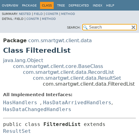
OVERVIEW
PACKAGE
CLASS
TREE
DEPRECATED
INDEX
HELP
SUMMARY:
NESTED
|
FIELD
|
CONSTR
|
METHOD
DETAIL:
FIELD |
CONSTR
|
METHOD
SEARCH:
Package
com.smartgwt.client.data
Class FilteredList
java.lang.Object
com.smartgwt.client.core.BaseClass
com.smartgwt.client.data.RecordList
com.smartgwt.client.data.ResultSet
com.smartgwt.client.data.FilteredList
All Implemented Interfaces:
HasHandlers
,
HasDataArrivedHandlers
,
HasDataChangedHandlers
public class 
FilteredList
extends 
ResultSet