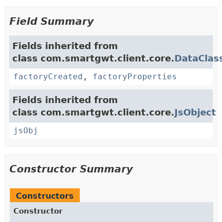
Field Summary
Fields inherited from
class com.smartgwt.client.core.
DataClas
factoryCreated
,
factoryProperties
Fields inherited from
class com.smartgwt.client.core.
JsObject
jsObj
Constructor Summary
Constructors
Constructor