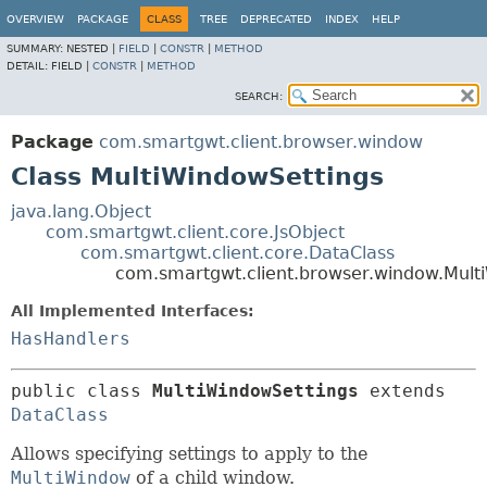
OVERVIEW
PACKAGE
CLASS
TREE
DEPRECATED
INDEX
HELP
SUMMARY:
NESTED |
FIELD
|
CONSTR
|
METHOD
DETAIL:
FIELD |
CONSTR
|
METHOD
SEARCH:
Package
com.smartgwt.client.browser.window
Class MultiWindowSettings
java.lang.Object
com.smartgwt.client.core.JsObject
com.smartgwt.client.core.DataClass
com.smartgwt.client.browser.window.Mult
All Implemented Interfaces:
HasHandlers
public class 
MultiWindowSettings
extends 
DataClass
Allows specifying settings to apply to the
MultiWindow
of a child window.