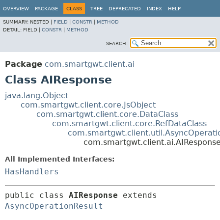
OVERVIEW
PACKAGE
CLASS
TREE
DEPRECATED
INDEX
HELP
SUMMARY:
NESTED |
FIELD
|
CONSTR
|
METHOD
DETAIL:
FIELD |
CONSTR
|
METHOD
SEARCH:
Package
com.smartgwt.client.ai
Class AIResponse
java.lang.Object
com.smartgwt.client.core.JsObject
com.smartgwt.client.core.DataClass
com.smartgwt.client.core.RefDataClass
com.smartgwt.client.util.AsyncOperati
com.smartgwt.client.ai.AIRespons
All Implemented Interfaces:
HasHandlers
public class 
AIResponse
extends 
AsyncOperationResult