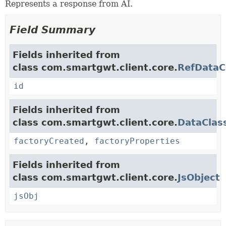
Represents a response from AI.
Field Summary
Fields inherited from
class com.smartgwt.client.core.
RefDataC
id
Fields inherited from
class com.smartgwt.client.core.
DataClas
factoryCreated
,
factoryProperties
Fields inherited from
class com.smartgwt.client.core.
JsObject
jsObj