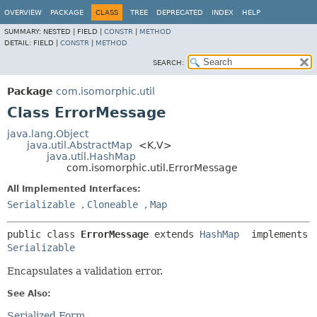
OVERVIEW
PACKAGE
CLASS
TREE
DEPRECATED
INDEX
HELP
SUMMARY:
NESTED |
FIELD |
CONSTR
|
METHOD
DETAIL:
FIELD |
CONSTR
|
METHOD
SEARCH:
Package
com.isomorphic.util
Class ErrorMessage
java.lang.Object
java.util.AbstractMap
<K,
V>
java.util.HashMap
com.isomorphic.util.ErrorMessage
All Implemented Interfaces:
Serializable
,
Cloneable
,
Map
public class 
ErrorMessage
extends 
HashMap
 implements 
Serializable
Encapsulates a validation error.
See Also:
Serialized Form