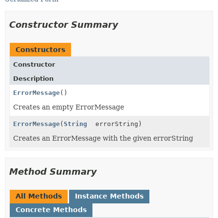
Constructor Summary
Constructors
Constructor
Description
ErrorMessage
()
Creates an empty ErrorMessage
ErrorMessage
(
String
errorString)
Creates an ErrorMessage with the given errorString
Method Summary
All Methods
Instance Methods
Concrete Methods