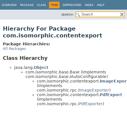
OVERVIEW
PACKAGE
CLASS
TREE
DEPRECATED
INDEX
HELP
SEARCH:
Hierarchy For Package
com.isomorphic.contentexport
Package Hierarchies:
All Packages
Class Hierarchy
java.lang.
Object
com.isomorphic.base.Base (implements
com.isomorphic.base.IAutoConfigurable)
com.isomorphic.contentexport.
ImageExpor
(implements
com.isomorphic.rpc.
IImageExporter
)
com.isomorphic.contentexport.
PdfExport
(implements
com.isomorphic.rpc.
IPdfExporter
)