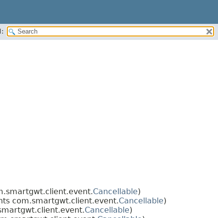
:
.smartgwt.client.event.
Cancellable
)
ts com.smartgwt.client.event.
Cancellable
)
martgwt.client.event.
Cancellable
)