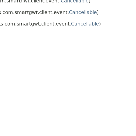
m.smartgwt.client.event.
Cancellable
)
 com.smartgwt.client.event.
Cancellable
)
s com.smartgwt.client.event.
Cancellable
)