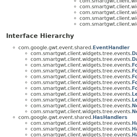
com.smartgwt.client.wi
com.smartgwt.client.wi
com.smartgwt.client.wi
com.smartgwt.client.wi
com.smartgwt.client.wi
Interface Hierarchy
com.google.gwt.event.shared.
EventHandler
com.smartgwt.client.widgets.tree.events.
D
com.smartgwt.client.widgets.tree.events.
D
com.smartgwt.client.widgets.tree.events.
F
com.smartgwt.client.widgets.tree.events.
F
com.smartgwt.client.widgets.tree.events.
F
com.smartgwt.client.widgets.tree.events.
F
com.smartgwt.client.widgets.tree.events.
F
com.smartgwt.client.widgets.tree.events.
L
com.smartgwt.client.widgets.tree.events.
L
com.smartgwt.client.widgets.tree.events.
N
com.smartgwt.client.widgets.tree.events.
N
com.google.gwt.event.shared.
HasHandlers
com.smartgwt.client.widgets.tree.events.
H
com.smartgwt.client.widgets.tree.events.
H
com.smartgwt.client.widgets.tree.events.
H