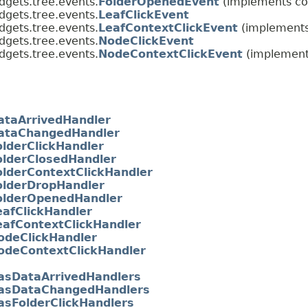
dgets.tree.events.
FolderOpenedEvent
(implements co
dgets.tree.events.
LeafClickEvent
dgets.tree.events.
LeafContextClickEvent
(implements
dgets.tree.events.
NodeClickEvent
dgets.tree.events.
NodeContextClickEvent
(implement
ataArrivedHandler
ataChangedHandler
olderClickHandler
olderClosedHandler
olderContextClickHandler
olderDropHandler
olderOpenedHandler
eafClickHandler
eafContextClickHandler
odeClickHandler
odeContextClickHandler
asDataArrivedHandlers
asDataChangedHandlers
asFolderClickHandlers