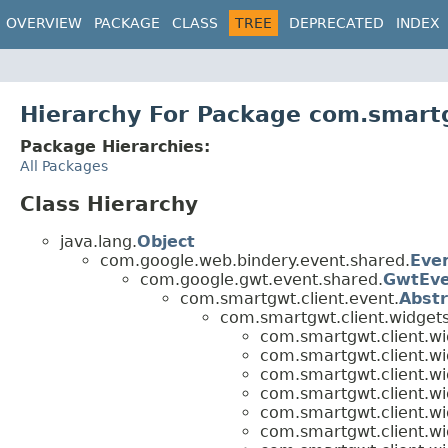
OVERVIEW
PACKAGE
CLASS
TREE
DEPRECATED
INDEX
Hierarchy For Package com.smartg
Package Hierarchies:
All Packages
Class Hierarchy
java.lang.
Object
com.google.web.bindery.event.shared.
Eve
com.google.gwt.event.shared.
GwtEv
com.smartgwt.client.event.
Abst
com.smartgwt.client.widgets
com.smartgwt.client.wi
com.smartgwt.client.wi
com.smartgwt.client.wi
com.smartgwt.client.wi
com.smartgwt.client.wi
com.smartgwt.client.wi