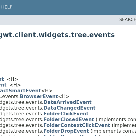
HELP
SEARCH
wt.client.widgets.tree.events
nt
<H>
ent
<H>
ractSmartEvent
<H>
.events.
BrowserEvent
<H>
dgets.tree.events.
DataArrivedEvent
dgets.tree.events.
DataChangedEvent
dgets.tree.events.
FolderClickEvent
dgets.tree.events.
FolderClosedEvent
(implements com
dgets.tree.events.
FolderContextClickEvent
(implemen
dgets.tree.events.
FolderDropEvent
(implements com.s