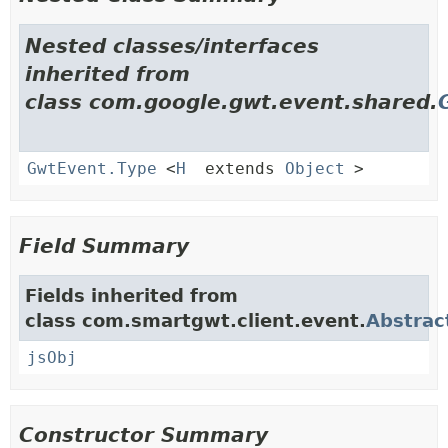
Nested classes/interfaces
inherited from
class com.google.gwt.event.shared.
GwtEvent.Type
<
H
extends
Object
>
Field Summary
Fields inherited from
class com.smartgwt.client.event.
Abstrac
jsObj
Constructor Summary