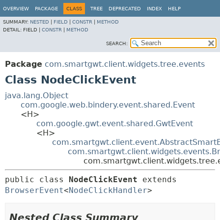
OVERVIEW
PACKAGE
CLASS
TREE
DEPRECATED
INDEX
HELP
SUMMARY:
NESTED
|
FIELD
|
CONSTR
|
METHOD
DETAIL:
FIELD |
CONSTR
|
METHOD
SEARCH:
Package
com.smartgwt.client.widgets.tree.events
Class NodeClickEvent
java.lang.Object
com.google.web.bindery.event.shared.Event
<H>
com.google.gwt.event.shared.GwtEvent
<H>
com.smartgwt.client.event.AbstractSmart
com.smartgwt.client.widgets.events.B
com.smartgwt.client.widgets.tree
public class 
NodeClickEvent
extends 
BrowserEvent
<
NodeClickHandler
>
Nested Class Summary