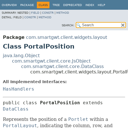
OVERVIEW
PACKAGE
CLASS
TREE
DEPRECATED
INDEX
HELP
SUMMARY:
NESTED |
FIELD
|
CONSTR
|
METHOD
DETAIL:
FIELD |
CONSTR
|
METHOD
SEARCH:
Package
com.smartgwt.client.widgets.layout
Class PortalPosition
java.lang.Object
com.smartgwt.client.core.JsObject
com.smartgwt.client.core.DataClass
com.smartgwt.client.widgets.layout.PortalP
All Implemented Interfaces:
HasHandlers
public class 
PortalPosition
extends 
DataClass
Represents the position of a
Portlet
within a
PortalLayout
, indicating the column, row, and