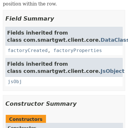
position within the row.
Field Summary
Fields inherited from
class com.smartgwt.client.core.
DataClas
factoryCreated
,
factoryProperties
Fields inherited from
class com.smartgwt.client.core.
JsObject
jsObj
Constructor Summary
Constructors