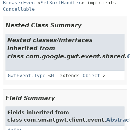
BrowserEvent
<
SetSortHandler
> implements 
Cancellable
Nested Class Summary
Nested classes/interfaces
inherited from
class com.google.gwt.event.shared.
GwtEvent.Type
<
H
extends
Object
>
Field Summary
Fields inherited from
class com.smartgwt.client.event.
Abstrac