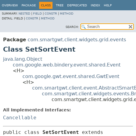
OVERVIEW
PACKAGE
CLASS
TREE
DEPRECATED
INDEX
HELP
SUMMARY:
NESTED
|
FIELD
|
CONSTR
|
METHOD
DETAIL:
FIELD |
CONSTR
|
METHOD
SEARCH:
Package
com.smartgwt.client.widgets.grid.events
Class SetSortEvent
java.lang.Object
com.google.web.bindery.event.shared.Event
<H>
com.google.gwt.event.shared.GwtEvent
<H>
com.smartgwt.client.event.AbstractSmart
com.smartgwt.client.widgets.events.B
com.smartgwt.client.widgets.grid.
All Implemented Interfaces:
Cancellable
public class 
SetSortEvent
extends 