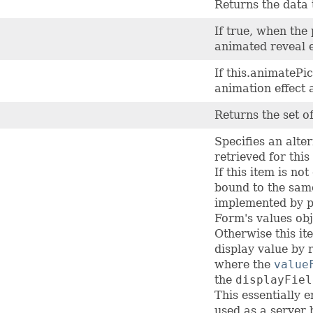
Returns the data t
If true, when the 
animated reveal e
If this.animatePic
animation effect 
Returns the set of
Specifies an alte
retrieved for this
If this item is no
bound to the same
implemented by pi
Form's values obj
Otherwise this it
display value by 
where the
value
the
displayFiel
This essentially 
used as a server