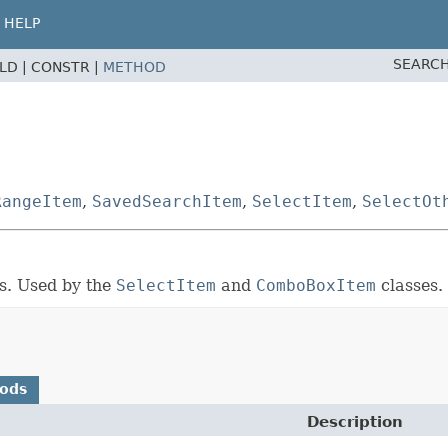
HELP
SEARCH
ELD |
CONSTR |
METHOD
RangeItem
,
SavedSearchItem
,
SelectItem
,
SelectOt
ns. Used by the
SelectItem
and
ComboBoxItem
classes.
hods
Description