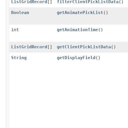
ListGridRecord
[]
filterClientPickListData
()
Boolean
getAnimatePickList
()
int
getAnimationTime
()
ListGridRecord
[]
getClientPickListData
()
String
getDisplayField
()