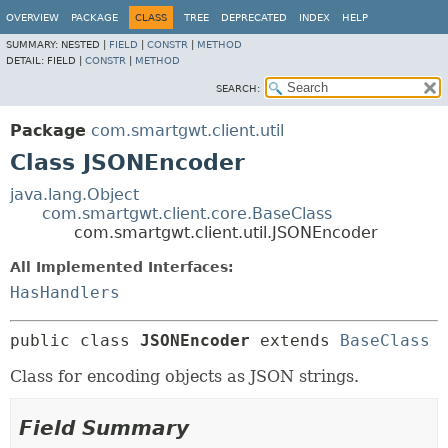
OVERVIEW
PACKAGE
CLASS
TREE
DEPRECATED
INDEX
HELP
SUMMARY:
NESTED |
FIELD
|
CONSTR
|
METHOD
DETAIL:
FIELD |
CONSTR
|
METHOD
SEARCH:
Package
com.smartgwt.client.util
Class JSONEncoder
java.lang.Object
com.smartgwt.client.core.BaseClass
com.smartgwt.client.util.JSONEncoder
All Implemented Interfaces:
HasHandlers
public class 
JSONEncoder
extends 
BaseClass
Class for encoding objects as JSON strings.
Field Summary