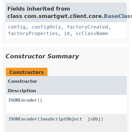
Fields inherited from
class com.smartgwt.client.core.
BaseClas
config
,
configOnly
,
factoryCreated
,
factoryProperties
,
id
,
scClassName
Constructor Summary
Constructors
Constructor
Description
JSONEncoder
()
JSONEncoder
(
JavaScriptObject
jsObj)