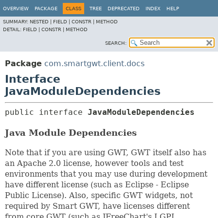
OVERVIEW
PACKAGE
CLASS
TREE
DEPRECATED
INDEX
HELP
SUMMARY:
NESTED |
FIELD |
CONSTR |
METHOD
DETAIL:
FIELD |
CONSTR |
METHOD
SEARCH:
Package
com.smartgwt.client.docs
Interface
JavaModuleDependencies
public interface 
JavaModuleDependencies
Java Module Dependencies
Note that if you are using GWT, GWT itself also has
an Apache 2.0 license, however tools and test
environments that you may use during development
have different license (such as Eclipse - Eclipse
Public License). Also, specific GWT widgets, not
required by Smart GWT, have licenses different
from core GWT (such as JFreeChart's LGPL