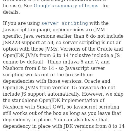
license). See
Google's summary of terms
for
details.
If you are using
server scripting
with the
Javascript language, dependencies are JVM-
specific. Java versions earlier than 6 do not include
JSR223 support at all, so server scripting is not an
option with those JVMs. Versions of the Oracle and
OpenJDK JVMs from 6 to 14 inclusive include a JS
engine by default - Rhino in Java 6 and 7, and
Nashorn from 8 to 14 - so Javascript server
scripting works out of the box with no
dependencies with those versions. Oracle and
OpenJDK JVMs from version 15 onwards do not
include JS support automatically. However, we ship
the standalone OpenJDK implementation of
Nashorn with Smart GWT, so Javascript scripting
still works out of the box as long as you leave that
dependency in place. You can also leave that
dependency in place with JDK versions from 8 to 14