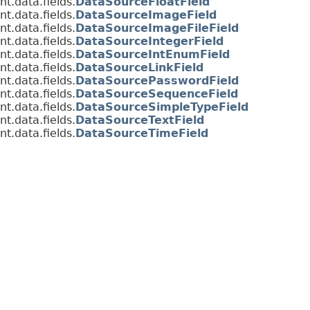
t.data.fields.
DataSourceFloatField
t.data.fields.
DataSourceImageField
t.data.fields.
DataSourceImageFileField
t.data.fields.
DataSourceIntegerField
t.data.fields.
DataSourceIntEnumField
t.data.fields.
DataSourceLinkField
t.data.fields.
DataSourcePasswordField
t.data.fields.
DataSourceSequenceField
t.data.fields.
DataSourceSimpleTypeField
t.data.fields.
DataSourceTextField
t.data.fields.
DataSourceTimeField