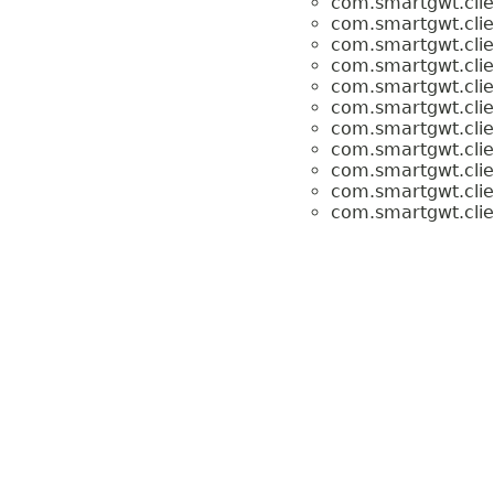
com.smartgwt.clien
com.smartgwt.clien
com.smartgwt.clien
com.smartgwt.clien
com.smartgwt.clien
com.smartgwt.clien
com.smartgwt.clien
com.smartgwt.clien
com.smartgwt.clien
com.smartgwt.clien
com.smartgwt.clien