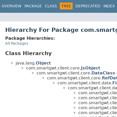
OVERVIEW
PACKAGE
CLASS
TREE
DEPRECATED
INDEX
Hierarchy For Package com.smartg
Package Hierarchies:
All Packages
Class Hierarchy
java.lang.
Object
com.smartgwt.client.core.
JsObject
com.smartgwt.client.core.
DataClass
com.smartgwt.client.core.
RefDa
com.smartgwt.client.data.
Fi
com.smartgwt.client.da
com.smartgwt.clien
com.smartgwt.clien
com.smartgwt.clien
com.smartgwt.clien
com.smartgwt.clien