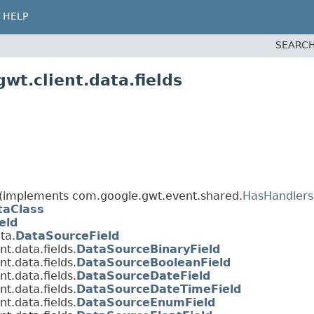
HELP
SEARCH
wt.client.data.fields
(implements com.google.gwt.event.shared.
HasHandlers
taClass
eld
ta.
DataSourceField
t.data.fields.
DataSourceBinaryField
t.data.fields.
DataSourceBooleanField
t.data.fields.
DataSourceDateField
t.data.fields.
DataSourceDateTimeField
t.data.fields.
DataSourceEnumField