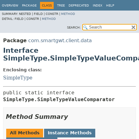
OVERVIEW
PACKAGE
CLASS
TREE
DEPRECATED
INDEX
HELP
SUMMARY:
NESTED |
FIELD |
CONSTR |
METHOD
DETAIL:
FIELD |
CONSTR |
METHOD
SEARCH:
Package
com.smartgwt.client.data
Interface
SimpleType.SimpleTypeValueComp
Enclosing class:
SimpleType
public static interface 
SimpleType.SimpleTypeValueComparator
Method Summary
All Methods
Instance Methods