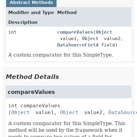
Abstract Methods
Modifier and Type
Method
Description
int
compareValues
(
Object
value1,
Object
value2,
DataSourceField
field)
A custom comparator for this SimpleType.
Method Details
compareValues
int
compareValues
(
Object
 value1, 
Object
 value2, 
DataSourc
A custom comparator for this SimpleType. This
method will be used by the framework when it
needs to compare two values of a field for