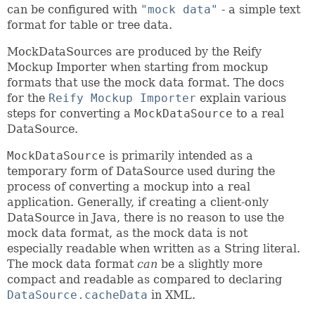
can be configured with
"mock data"
- a simple text
format for table or tree data.
MockDataSources are produced by the Reify
Mockup Importer when starting from mockup
formats that use the mock data format. The docs
for the
Reify Mockup Importer
explain various
steps for converting a
MockDataSource
to a real
DataSource.
MockDataSource
is primarily intended as a
temporary form of DataSource used during the
process of converting a mockup into a real
application. Generally, if creating a client-only
DataSource in Java, there is no reason to use the
mock data format, as the mock data is not
especially readable when written as a String literal.
The mock data format
can
be a slightly more
compact and readable as compared to declaring
DataSource.cacheData
in XML.