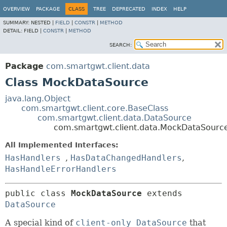
OVERVIEW
PACKAGE
CLASS
TREE
DEPRECATED
INDEX
HELP
SUMMARY:
NESTED |
FIELD
|
CONSTR
|
METHOD
DETAIL:
FIELD |
CONSTR
|
METHOD
SEARCH:
Package
com.smartgwt.client.data
Class MockDataSource
java.lang.Object
com.smartgwt.client.core.BaseClass
com.smartgwt.client.data.DataSource
com.smartgwt.client.data.MockDataSourc
All Implemented Interfaces:
HasHandlers
,
HasDataChangedHandlers
,
HasHandleErrorHandlers
public class 
MockDataSource
extends 
DataSource
A special kind of
client-only DataSource
that