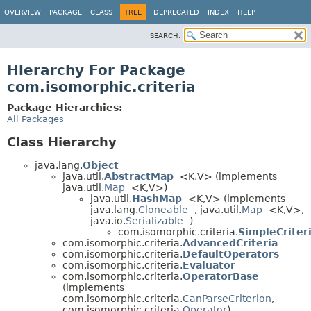
OVERVIEW
PACKAGE
CLASS
TREE
DEPRECATED
INDEX
HELP
SEARCH:
Hierarchy For Package
com.isomorphic.criteria
Package Hierarchies:
All Packages
Class Hierarchy
java.lang.
Object
java.util.
AbstractMap
<K,
V> (implements
java.util.
Map
<K,
V>)
java.util.
HashMap
<K,
V> (implements
java.lang.
Cloneable
, java.util.
Map
<K,
V>,
java.io.
Serializable
)
com.isomorphic.criteria.
SimpleCriter
com.isomorphic.criteria.
AdvancedCriteria
com.isomorphic.criteria.
DefaultOperators
com.isomorphic.criteria.
Evaluator
com.isomorphic.criteria.
OperatorBase
(implements
com.isomorphic.criteria.
CanParseCriterion
,
com.isomorphic.criteria.
Operator
)