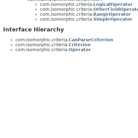
com.isomorphic.criteria.
LogicalOperator
com.isomorphic.criteria.
OtherFieldOperat
com.isomorphic.criteria.
RangeOperator
com.isomorphic.criteria.
SimpleOperator
Interface Hierarchy
com.isomorphic.criteria.
CanParseCriterion
com.isomorphic.criteria.
Criterion
com.isomorphic.criteria.
Operator