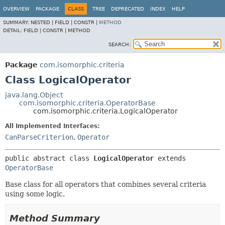
OVERVIEW
PACKAGE
CLASS
TREE
DEPRECATED
INDEX
HELP
SUMMARY:
NESTED |
FIELD |
CONSTR |
METHOD
DETAIL:
FIELD |
CONSTR |
METHOD
SEARCH:
Package
com.isomorphic.criteria
Class LogicalOperator
java.lang.Object
com.isomorphic.criteria.OperatorBase
com.isomorphic.criteria.LogicalOperator
All Implemented Interfaces:
CanParseCriterion
,
Operator
public abstract class 
LogicalOperator
extends 
OperatorBase
Base class for all operators that combines several criteria
using some logic.
Method Summary