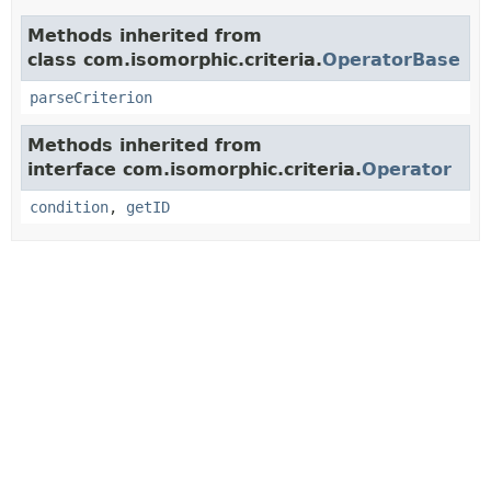
Methods inherited from
class com.isomorphic.criteria.
OperatorBase
parseCriterion
Methods inherited from
interface com.isomorphic.criteria.
Operator
condition
,
getID