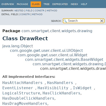
OVERVIEW
PACKAGE
CLASS
TREE
DEPRECATED
INDEX
HELP
SUMMARY:
NESTED
|
FIELD
|
CONSTR
|
METHOD
DETAIL:
FIELD |
CONSTR
|
METHOD
SEARCH:
Package
com.smartgwt.client.widgets.drawing
Class DrawRect
java.lang.Object
com.google.gwt.user.client.ui.UIObject
com.google.gwt.user.client.ui.Widget
com.smartgwt.client.widgets.BaseWidget
com.smartgwt.client.widgets.drawing
com.smartgwt.client.widgets.draw
All Implemented Interfaces:
HasAttachHandlers
,
HasHandlers
,
EventListener
,
HasVisibility
,
IsWidget
,
LogicalStructure
,
HasClickHandlers
,
HasDoubleClickHandlers
,
HasDragMoveHandlers
,