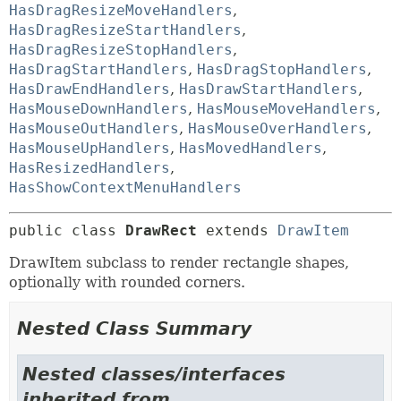
HasDragResizeMoveHandlers
,
HasDragResizeStartHandlers
,
HasDragResizeStopHandlers
,
HasDragStartHandlers
,
HasDragStopHandlers
,
HasDrawEndHandlers
,
HasDrawStartHandlers
,
HasMouseDownHandlers
,
HasMouseMoveHandlers
,
HasMouseOutHandlers
,
HasMouseOverHandlers
,
HasMouseUpHandlers
,
HasMovedHandlers
,
HasResizedHandlers
,
HasShowContextMenuHandlers
public class 
DrawRect
extends 
DrawItem
DrawItem subclass to render rectangle shapes,
optionally with rounded corners.
Nested Class Summary
Nested classes/interfaces
inherited from